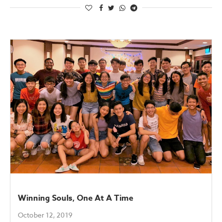
Winning Souls, One At A Time
October 12, 2019