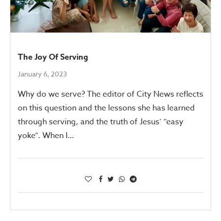
The Joy Of Serving
January 6, 2023
Why do we serve? The editor of City News reflects
on this question and the lessons she has learned
through serving, and the truth of Jesus’ “easy
yoke”. When I…