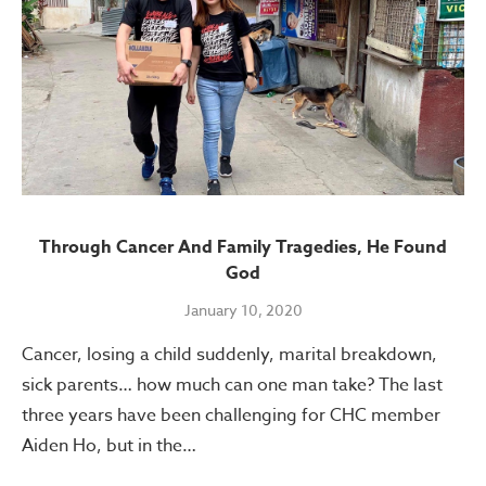
Through Cancer And Family Tragedies, He Found
God
January 10, 2020
Cancer, losing a child suddenly, marital breakdown,
sick parents… how much can one man take? The last
three years have been challenging for CHC member
Aiden Ho, but in the…