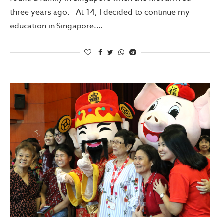
three years ago. At 14, I decided to continue my
education in Singapore.…