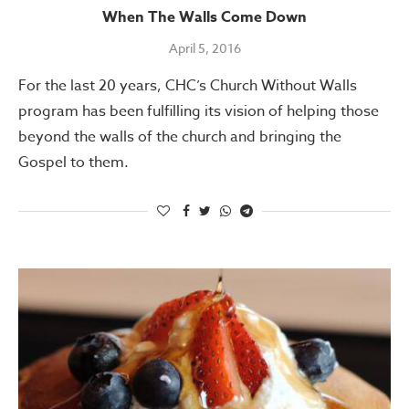
When The Walls Come Down
April 5, 2016
For the last 20 years, CHC’s Church Without Walls
program has been fulfilling its vision of helping those
beyond the walls of the church and bringing the
Gospel to them.