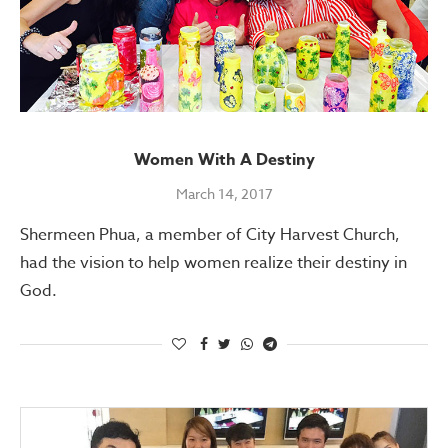
Women With A Destiny
March 14, 2017
Shermeen Phua, a member of City Harvest Church,
had the vision to help women realize their destiny in
God.