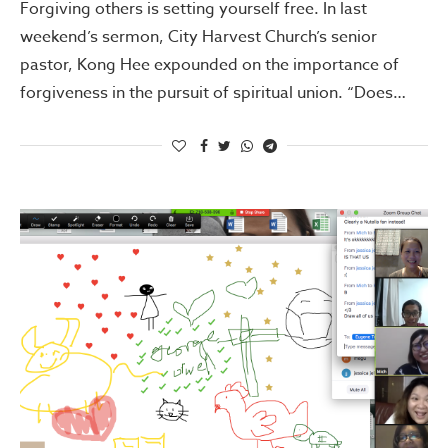
Forgiving others is setting yourself free. In last
weekend’s sermon, City Harvest Church’s senior
pastor, Kong Hee expounded on the importance of
forgiveness in the pursuit of spiritual union. “Does…