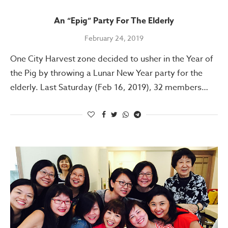
An “Epig” Party For The Elderly
February 24, 2019
One City Harvest zone decided to usher in the Year of
the Pig by throwing a Lunar New Year party for the
elderly. Last Saturday (Feb 16, 2019), 32 members…