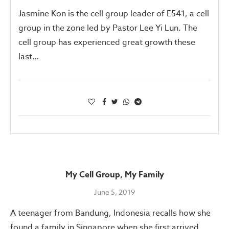
Jasmine Kon is the cell group leader of E541, a cell
group in the zone led by Pastor Lee Yi Lun. The
cell group has experienced great growth these
last…
My Cell Group, My Family
June 5, 2019
A teenager from Bandung, Indonesia recalls how she
found a family in Singapore when she first arrived