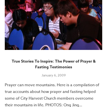
True Stories To Inspire: The Power of Prayer &
Fasting Testimonies
January 6, 2009
Prayer can move mountains. Here is a compilation of
true accounts about how prayer and fasting helped
some of City Harvest Church members overcome
their mountains in life. PHOTOS: Ong Jing…