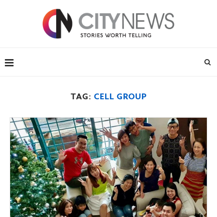
TAG:
CELL GROUP