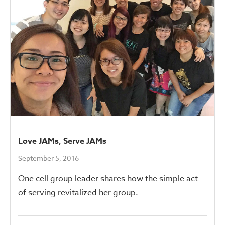
Love JAMs, Serve JAMs
September 5, 2016
One cell group leader shares how the simple act
of serving revitalized her group.