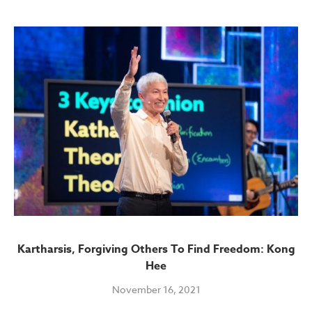
Kartharsis, Forgiving Others To Find Freedom: Kong
Hee
November 16, 2021