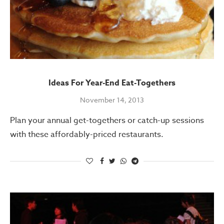
Ideas For Year-End Eat-Togethers
November 14, 2013
Plan your annual get-togethers or catch-up sessions
with these affordably-priced restaurants.