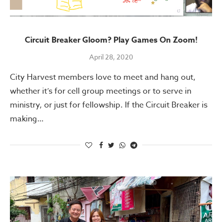
Circuit Breaker Gloom? Play Games On Zoom!
April 28, 2020
City Harvest members love to meet and hang out,
whether it’s for cell group meetings or to serve in
ministry, or just for fellowship. If the Circuit Breaker is
making…