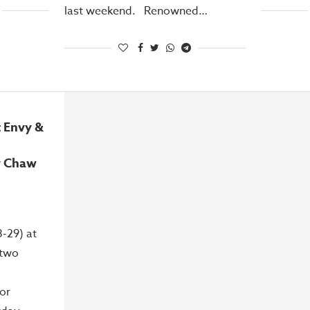
last weekend. Renowned…
 Envy &
y Chaw
-29) at
 two
or