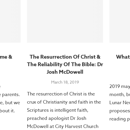
ome &
The Resurrection Of Christ &
What’
The Reliability Of The Bible: Dr
Josh McDowell
March 18, 2019
e
2019 may 
The resurrection of Christ is the
e parents.
month, but
crux of Christianity and faith in the
e, but we
Lunar New
Scriptures is intelligent faith,
bout it.
proposes 
preached apologist Dr Josh
reading p
McDowell at City Harvest Church