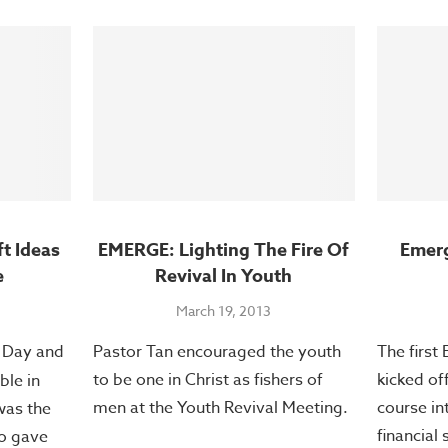
ft Ideas
EMERGE: Lighting The Fire Of
Emer
e
Revival In Youth
March 19, 2013
s Day and
Pastor Tan encouraged the youth
The first
to be one in Christ as fishers of
kicked of
ble in
men at the Youth Revival Meeting.
course in
was the
financial
o gave