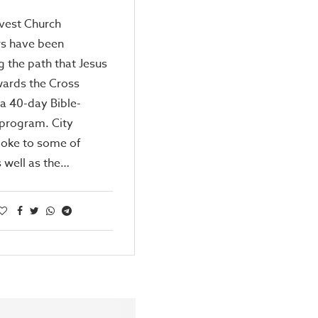
vest Church
 have been
g the path that Jesus
wards the Cross
a 40-day Bible-
 program. City
oke to some of
 well as the…