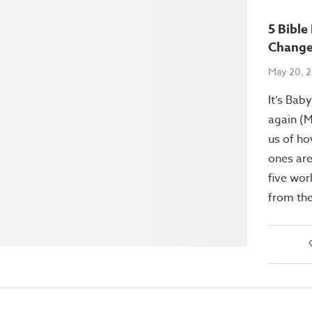
5 Bibl
Change
May 20, 
It’s Bab
again (M
us of ho
ones are
five wor
from the