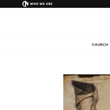
WHO WE ARE
CHURCH