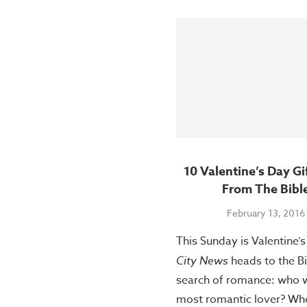
10 Valentine’s Day Gi
From The Bibl
February 13, 2016
This Sunday is Valentine’
City News
heads to the Bi
search of romance: who 
most romantic lover? Wh