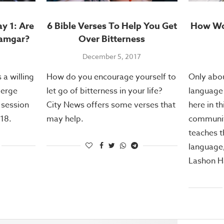
y 1: Are
6 Bible Verses To Help You Get
How Wou
hamgar?
Over Bitterness
December 5, 2017
 a willing
How do you encourage yourself to
Only abou
merge
let go of bitterness in your life?
language 
t session
City News offers some verses that
here in th
18.
may help.
communit
teaches 
language
Lashon H