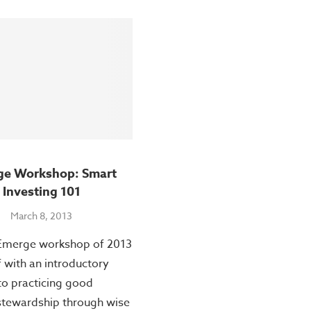
ge Workshop: Smart
Investing 101
March 8, 2013
 Emerge workshop of 2013
f with an introductory
to practicing good
 stewardship through wise