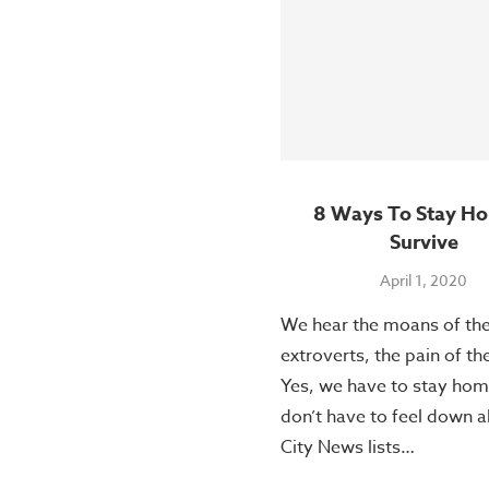
8 Ways To Stay H
Survive
April 1, 2020
We hear the moans of th
extroverts, the pain of th
Yes, we have to stay hom
don’t have to feel down a
City News lists…