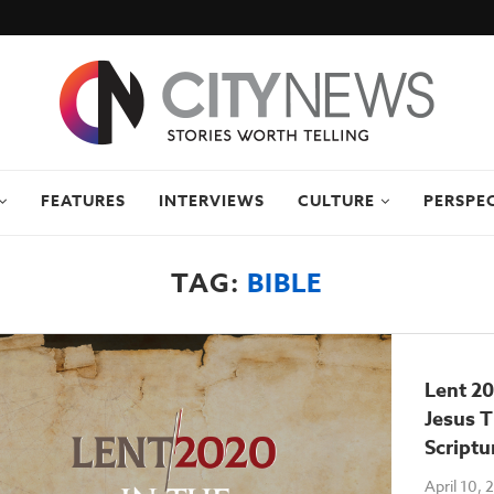
FEATURES
INTERVIEWS
CULTURE
PERSPE
TAG:
BIBLE
Lent 20
Jesus 
Scriptu
April 10,