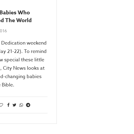
e Babies Who
d The World
2016
y Dedication weekend
ay 21-22). To remind
w special these little
, City News looks at
ld-changing babies
 Bible.