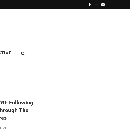
CTIVE
20: Following
Through The
res
 2020