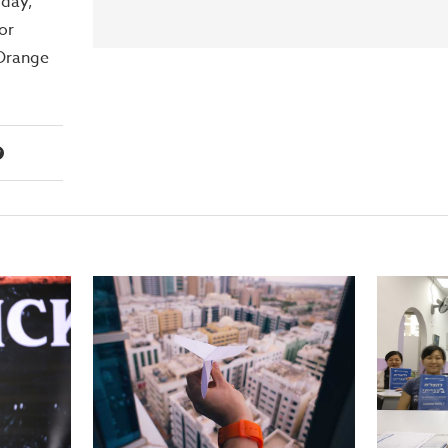
day,
or
 Orange