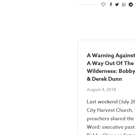
A Warning Against
A Way Out Of The
Wilderness: Bobb
& Derek Dunn
August 4, 2018
Last weekend (July 28
City Harvest Church,
preachers shared the
Word: executive past