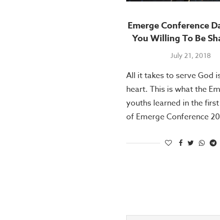
Emerge Conference Da
You Willing To Be S
July 21, 2018
All it takes to serve God is
heart. This is what the E
youths learned in the firs
of Emerge Conference 20