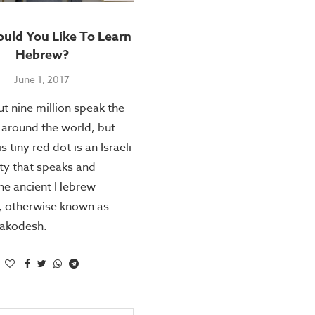
ld You Like To Learn
Hebrew?
June 1, 2017
t nine million speak the
around the world, but
is tiny red dot is an Israeli
y that speaks and
the ancient Hebrew
, otherwise known as
akodesh.