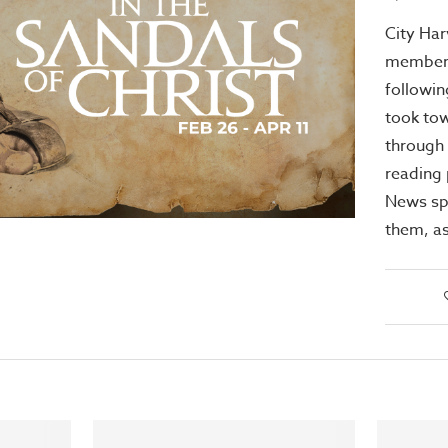
City Har
members
followin
took to
through 
reading
News sp
them, as