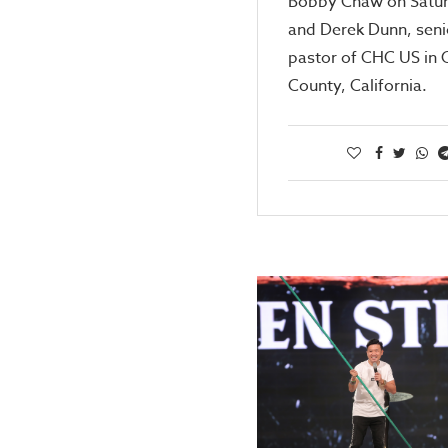
Bobby Chaw on Satur
and Derek Dunn, seni
pastor of CHC US in
County, California.