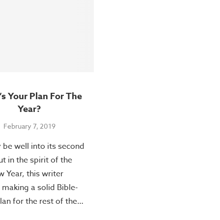
s Your Plan For The
Year?
February 7, 2019
be well into its second
 in the spirit of the
 Year, this writer
making a solid Bible-
lan for the rest of the…