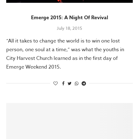
Emerge 2015: A Night Of Revival
July 18, 2015
“All it takes to change the world is to win one lost
person, one soul at a time,” was what the youths in
City Harvest Church learned as in the first day of
Emerge Weekend 2015.