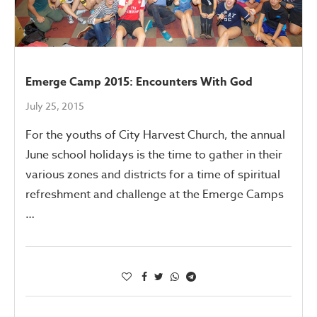
Emerge Camp 2015: Encounters With God
July 25, 2015
For the youths of City Harvest Church, the annual
June school holidays is the time to gather in their
various zones and districts for a time of spiritual
refreshment and challenge at the Emerge Camps
…