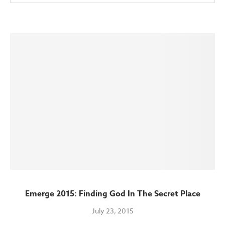
Emerge 2015: Finding God In The Secret Place
July 23, 2015