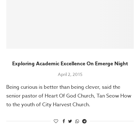
Exploring Academic Excellence On Emerge Night
April 2, 2015
Being curious is better than being clever, said the
senior pastor of Heart Of God Church, Tan Seow How
to the youth of City Harvest Church.