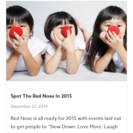
Spot The Red Nose In 2015
December 27, 2014
Red Nose is all ready for 2015 with events laid out
to get people to “Slow Down. Love More. Laugh