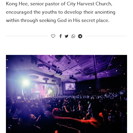
Kong Hee, senior pastor of City Harvest Church,
encouraged the youths to develop their anointing
within through seeking God in His secret place.