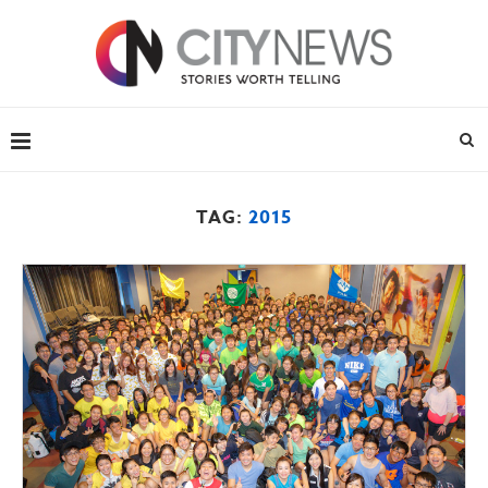
TAG:
2015