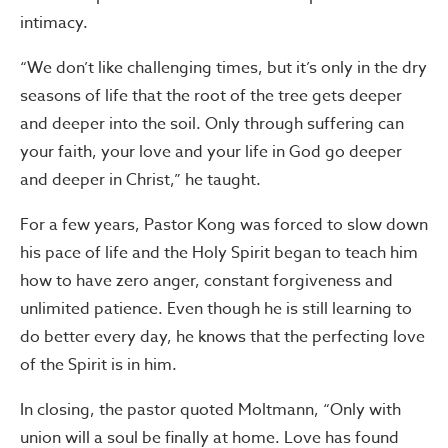
intimacy.
“We don’t like challenging times, but it’s only in the dry
seasons of life that the root of the tree gets deeper
and deeper into the soil. Only through suffering can
your faith, your love and your life in God go deeper
and deeper in Christ,” he taught.
For a few years, Pastor Kong was forced to slow down
his pace of life and the Holy Spirit began to teach him
how to have zero anger, constant forgiveness and
unlimited patience. Even though he is still learning to
do better every day, he knows that the perfecting love
of the Spirit is in him.
In closing, the pastor quoted Moltmann, “Only with
union will a soul be finally at home. Love has found