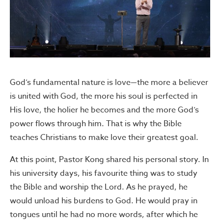
God’s fundamental nature is love—the more a believer
is united with God, the more his soul is perfected in
His love, the holier he becomes and the more God’s
power flows through him. That is why the Bible
teaches Christians to make love their greatest goal.
At this point, Pastor Kong shared his personal story. In
his university days, his favourite thing was to study
the Bible and worship the Lord. As he prayed, he
would unload his burdens to God. He would pray in
tongues until he had no more words, after which he