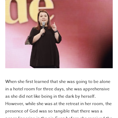
When she first learned that she was going to be alone
in a hotel room for three days, she was apprehensive
as she did not like being in the dark by herself.
However, while she was at the retreat in her room, the
presence of God was so tangible that there was a