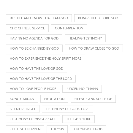
BE STILL AND KNOW THAT I AM GOD
BEING STILL BEFORE GOD
CHC CHINESE SERVICE
CONTEMPLATION
HAVING NO AGENDA FOR GOD
HEALING TESTIMONY
HOW TO BE CHANGED BY GOD
HOW TO DRAW CLOSE TO GOD
HOW TO EXPERIENCE THE HOLY SPIRIT MORE
HOW TO HAVE THE LOVE OF GOD
HOW TO HAVE THE LOVE OF THE LORD
HOW TO LOVE PEOPLE MORE
JURGEN MOLTMANN
KONG CAIJUAN
MEDITATION
SILENCE AND SOLITUDE
SILENT RETREAT
TESTIMONY OF GOD'S LOVE
TESTIMONY OF MISCARRIAGE
THE EASY YOKE
THE LIGHT BURDEN
THEOSIS
UNION WITH GOD