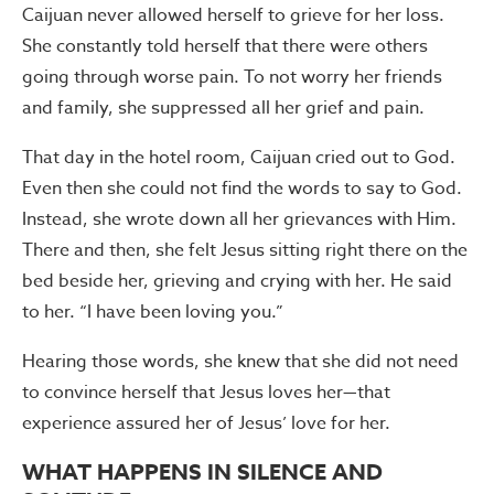
Caijuan never allowed herself to grieve for her loss.
She constantly told herself that there were others
going through worse pain. To not worry her friends
and family, she suppressed all her grief and pain.
That day in the hotel room, Caijuan cried out to God.
Even then she could not find the words to say to God.
Instead, she wrote down all her grievances with Him.
There and then, she felt Jesus sitting right there on the
bed beside her, grieving and crying with her. He said
to her. “I have been loving you.”
Hearing those words, she knew that she did not need
to convince herself that Jesus loves her—that
experience assured her of Jesus’ love for her.
WHAT HAPPENS IN SILENCE AND