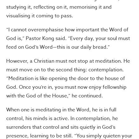
studying it, reflecting on it, memorising it and
visualising it coming to pass.
“I cannot overemphasise how important the Word of
God is,” Pastor Kong said. “Every day, your soul must
feed on God’s Word—this is our daily bread.”
However, a Christian must not stop at meditation. He
must move on to the second thing: contemplation.
“Meditation is like opening the door to the house of
God. Once you’re in, you must now enjoy fellowship
with the God of the House,” he continued.
When one is meditating in the Word, he is in full
control, his minds is active. In contemplation, he
surrenders that control and sits quietly in God’s
presence, learning to be still. “You simply quieten your