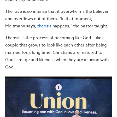
The love is so intense that it overwhelms the believer
and overflows out of them. “In that moment,
Moltmann says,
theosis
happens,” the pastor taught.
Theosis is the process of becoming like God. Like a
couple that grows to look like each other after being
married for a long time, Christians are restored to
God’s image and likeness when they are in union with
God.