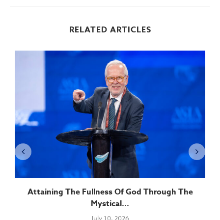
RELATED ARTICLES
Attaining The Fullness Of God Through The
Mystical...
July 10, 2026