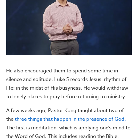
He also encouraged them to spend some time in
silence and solitude. Luke 5 records Jesus’ rhythm of
life: in the midst of His busyness, He would withdraw
to lonely places to pray before returning to ministry.
A few weeks ago, Pastor Kong taught about two of
the
three things that happen in the presence of God.
The first is meditation, which is applying one’s mind to
the Word of God. This includes reading the Bible,