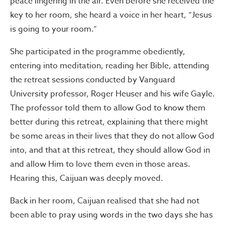
peace lingering in the air. Even before she received the
key to her room, she heard a voice in her heart, “Jesus
is going to your room.”
She participated in the programme obediently,
entering into meditation, reading her Bible, attending
the retreat sessions conducted by Vanguard
University professor, Roger Heuser and his wife Gayle.
The professor told them to allow God to know them
better during this retreat, explaining that there might
be some areas in their lives that they do not allow God
into, and that at this retreat, they should allow God in
and allow Him to love them even in those areas.
Hearing this, Caijuan was deeply moved.
Back in her room, Caijuan realised that she had not
been able to pray using words in the two days she has