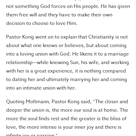
not something God forces on His people. He has given
them free will and they have to make their own
decision to choose to love Him.
Pastor Kong went on to explain that Christianity is not
about what one knows or believes, but about coming
into a loving union with God. He likens it to a marriage
relationship—while knowing Sun, his wife, and working
with her is a great experience, it is nothing compared
to dating her and ultimately marrying her and coming
into an intimate union with her.
Quoting Moltmann, Pastor Kong said, “The closer and
deeper the union is, the more our soul is at home. The
more the soul finds rest and the greater is the bliss of
love, the more intense is your inner joy and there is
infinite joy or passion.”