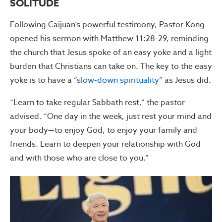
SOLITUDE
Following Caijuan’s powerful testimony, Pastor Kong
opened his sermon with Matthew 11:28-29, reminding
the church that Jesus spoke of an easy yoke and a light
burden that Christians can take on. The key to the easy
yoke is to have a
“slow-down spirituality”
as Jesus did.
“Learn to take regular Sabbath rest,” the pastor
advised. “One day in the week, just rest your mind and
your body—to enjoy God, to enjoy your family and
friends. Learn to deepen your relationship with God
and with those who are close to you.”