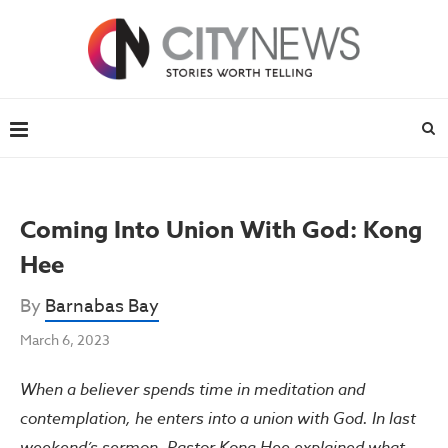
Coming Into Union With God: Kong
Hee
By
Barnabas Bay
March 6, 2023
When a believer spends time in meditation and
contemplation, he enters into a union with God. In last
weekend’s sermon, Pastor Kong Hee explained what