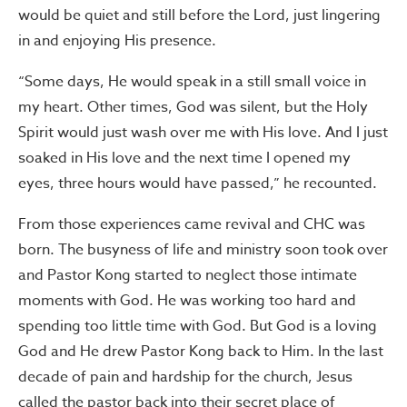
would be quiet and still before the Lord, just lingering
in and enjoying His presence.
“Some days, He would speak in a still small voice in
my heart. Other times, God was silent, but the Holy
Spirit would just wash over me with His love. And I just
soaked in His love and the next time I opened my
eyes, three hours would have passed,” he recounted.
From those experiences came revival and CHC was
born. The busyness of life and ministry soon took over
and Pastor Kong started to neglect those intimate
moments with God. He was working too hard and
spending too little time with God. But God is a loving
God and He drew Pastor Kong back to Him. In the last
decade of pain and hardship for the church, Jesus
called the pastor back into their secret place of