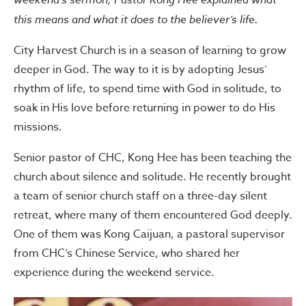
this means and what it does to the believer’s life.
City Harvest Church is in a season of learning to grow
deeper in God. The way to it is by adopting Jesus’
rhythm of life, to spend time with God in solitude, to
soak in His love before returning in power to do His
missions.
Senior pastor of CHC, Kong Hee has been teaching the
church about silence and solitude. He recently brought
a team of senior church staff on a three-day silent
retreat, where many of them encountered God deeply.
One of them was Kong Caijuan, a pastoral supervisor
from CHC’s Chinese Service, who shared her
experience during the weekend service.