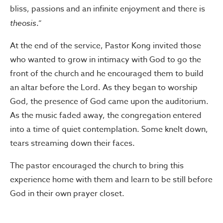
bliss, passions and an infinite enjoyment and there is
theosis
.”
At the end of the service, Pastor Kong invited those
who wanted to grow in intimacy with God to go the
front of the church and he encouraged them to build
an altar before the Lord. As they began to worship
God, the presence of God came upon the auditorium.
As the music faded away, the congregation entered
into a time of quiet contemplation. Some knelt down,
tears streaming down their faces.
The pastor encouraged the church to bring this
experience home with them and learn to be still before
God in their own prayer closet.