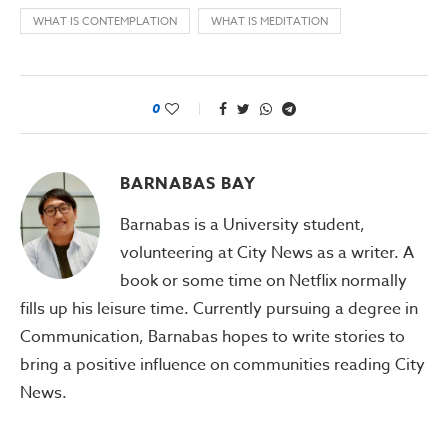
WHAT IS CONTEMPLATION
WHAT IS MEDITATION
0
BARNABAS BAY
Barnabas is a University student,
volunteering at City News as a writer. A
book or some time on Netflix normally
fills up his leisure time. Currently pursuing a degree in
Communication, Barnabas hopes to write stories to
bring a positive influence on communities reading City
News.