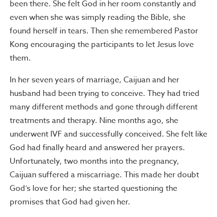
been there. She felt God in her room constantly and
even when she was simply reading the Bible, she
found herself in tears. Then she remembered Pastor
Kong encouraging the participants to let Jesus love
them.
In her seven years of marriage, Caijuan and her
husband had been trying to conceive. They had tried
many different methods and gone through different
treatments and therapy. Nine months ago, she
underwent IVF and successfully conceived. She felt like
God had finally heard and answered her prayers.
Unfortunately, two months into the pregnancy,
Caijuan suffered a miscarriage. This made her doubt
God’s love for her; she started questioning the
promises that God had given her.