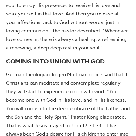
soul to enjoy His presence, to receive His love and
soak yourself in that love. And then you release all
your affections back to God without words, just in
loving communion,” the pastor described. “Whenever
love comes in, there is always a healing, a refreshing,
a renewing, a deep deep rest in your soul.”
COMING INTO UNION WITH GOD
German theologian Jürgen Moltmann once said that if
Christians can meditate and contemplate regularly,
they will start to experience union with God. “You
become one with God in His love, and in His likeness.
You will come into the deep embrace of the Father and
the Son and the Holy Spirit,” Pastor Kong elaborated.
That is what Jesus prayed in John 17:21-23—it has
always been God’s desire for His children to enter into