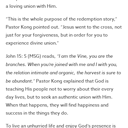
a loving union with Him.
“This is the whole purpose of the redemption story,”
Pastor Kong pointed out. “Jesus went to the cross, not
just for your forgiveness, but in order for you to
experience divine union.”
John 15: 5 (MSG) reads,
“I am the Vine, you are the
branches. When you’re joined with me and I with you,
the relation intimate and organic, the harvest is sure to
be abundant.”
Pastor Kong explained that God is
teaching His people not to worry about their every
day lives, but to seek an authentic union with Him.
When that happens, they will find happiness and
success in the things they do.
To live an unhurried life and enjoy God’s presence is