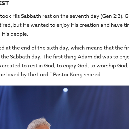
EST
 took His Sabbath rest on the seventh day (Gen 2:2). 
ired, but He wanted to enjoy His creation and have ti
His people.
 at the end of the sixth day, which means that the f
the Sabbath day. The first thing Adam did was to enj
created to rest in God, to enjoy God, to worship Go
be loved by the Lord,” Pastor Kong shared.