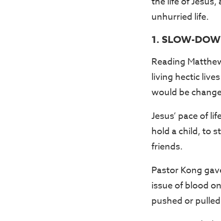
the life of Jesus
unhurried life.
1. SLOW-DOW
Reading Matthew 
living hectic live
would be changed
Jesus’ pace of l
hold a child, to 
friends.
Pastor Kong gave
issue of blood on
pushed or pulled