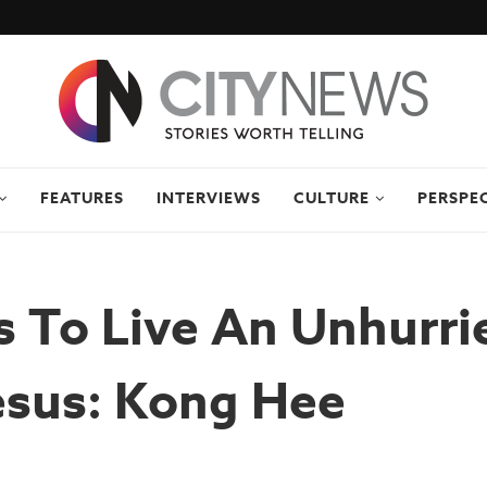
FEATURES
INTERVIEWS
CULTURE
PERSPE
 To Live An Unhurrie
esus: Kong Hee