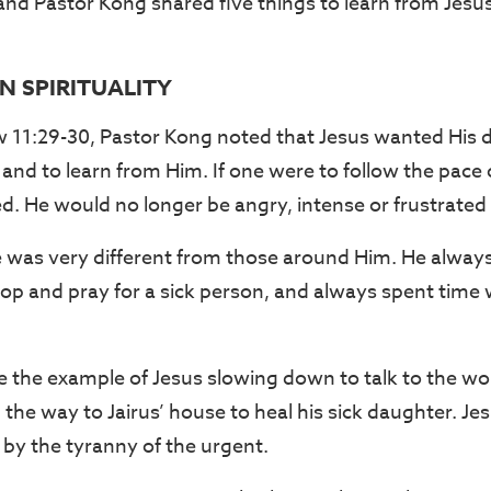
, and Pastor Kong shared five things to learn from Jesu
N SPIRITUALITY
11:29-30, Pastor Kong noted that Jesus wanted His di
s and to learn from Him. If one were to follow the pace of
. He would no longer be angry, intense or frustrated a
ife was very different from those around Him. He alway
stop and pray for a sick person, and always spent time 
 the example of Jesus slowing down to talk to the w
 the way to Jairus’ house to heal his sick daughter. J
 by the tyranny of the urgent.