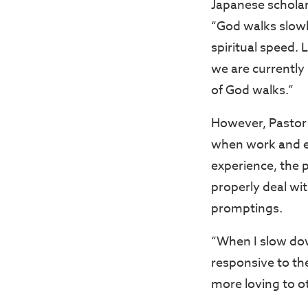
Japanese scholar
“God walks slowly
spiritual speed. 
we are currently 
of God walks.”
However, Pastor 
when work and e
experience, the 
properly deal wit
promptings.
“When I slow down
responsive to th
more loving to o