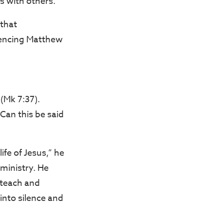
s with others.
 that
rencing Matthew
 (Mk 7:37).
“Can this be said
ife of Jesus,” he
 ministry. He
 teach and
into silence and