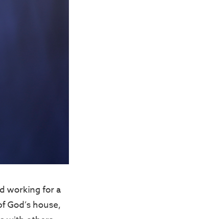
ed working for a
of God’s house,