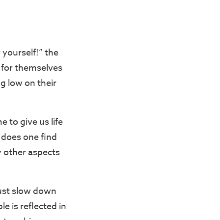
 yourself!” the
 for themselves
g low on their
e to give us life
 does one find
y other aspects
just slow down
le is reflected in