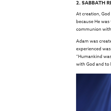
2. SABBATH R
At creation, God
because He was t
communion with 
Adam was created
experienced was 
“Humankind was 
with God and to 