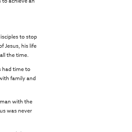
s to achieve an
sciples to stop
 Jesus, his life
ll the time.
s had time to
with family and
oman with the
esus was never