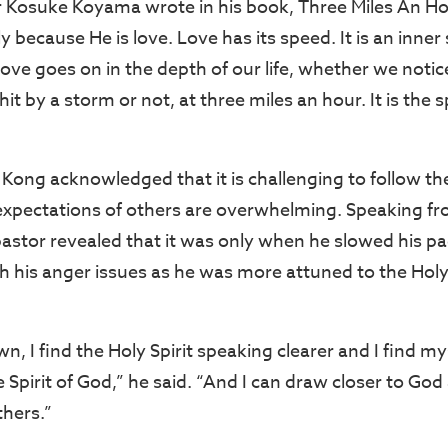
 Kosuke Koyama wrote in his book, Three Miles An H
 because He is love. Love has its speed. It is an inner s
Love goes on in the depth of our life, whether we noti
hit by a storm or not, at three miles an hour. It is the 
Kong acknowledged that it is challenging to follow th
xpectations of others are overwhelming. Speaking fr
pastor revealed that it was only when he slowed his pa
h his anger issues as he was more attuned to the Holy 
, I find the Holy Spirit speaking clearer and I find m
e Spirit of God,” he said. “And I can draw closer to G
thers.”