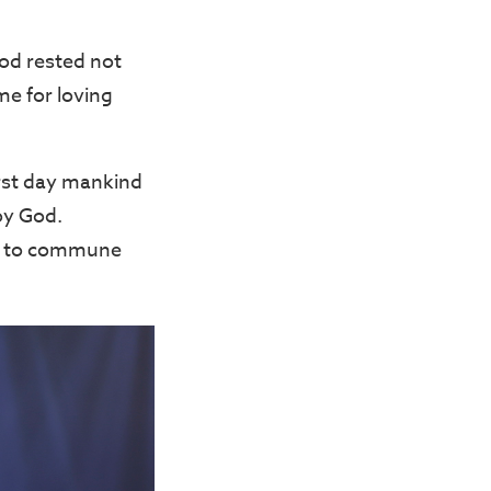
God rested not
me for loving
irst day mankind
oy God.
d, to commune