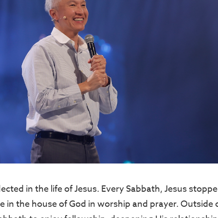
lected in the life of Jesus. Every Sabbath, Jesus stopp
e in the house of God in worship and prayer. Outside 