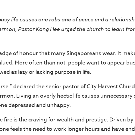
busy life causes one robs one of peace and a relationsh
ermon, Pastor Kong Hee urged the church to learn from
badge of honour that many Singaporeans wear. It mak
lued. More often than not, people want to appear bus
ed as lazy or lacking purpose in life.
urse,” declared the senior pastor of City Harvest Chur
rmon. Living an overly hectic life causes unnecessary 
 one depressed and unhappy.
e fire is the craving for wealth and prestige. Driven by
ne feels the need to work longer hours and have en