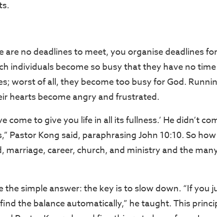
ts.
 are no deadlines to meet, you organise deadlines for
ch individuals become so busy that they have no time
es; worst of all, they become too busy for God. Runnin
heir hearts become angry and frustrated.
ve come to give you life in all its fullness.’ He didn’t com
ss,” Pastor Kong said, paraphrasing John 10:10. So how
, marriage, career, church, and ministry and the man
 the simple answer: the key is to slow down. “If you 
 find the balance automatically,” he taught. This princip