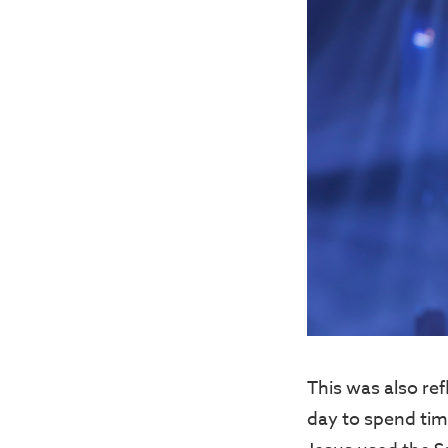
This was also ref
day to spend tim