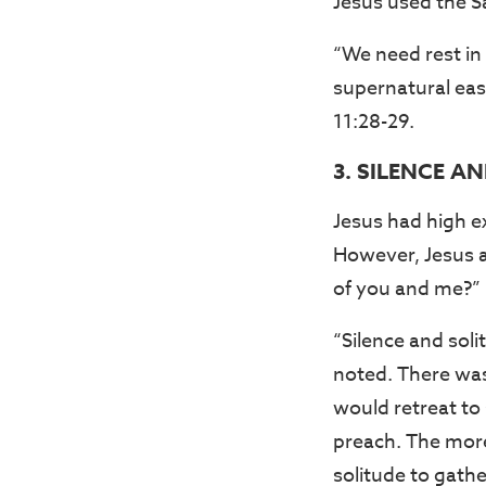
Jesus used the S
“We need rest in 
supernatural eas
11:28-29.
3. SILENCE A
Jesus had high ex
However, Jesus al
of you and me?” 
“Silence and soli
noted. There was 
would retreat to
preach. The more
solitude to gathe