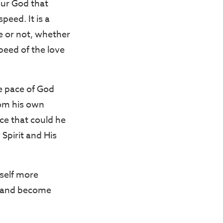
our God that
peed. It is a
ce or not, whether
speed of the love
e pace of God
om his own
ce that could he
Spirit and His
yself more
od and become