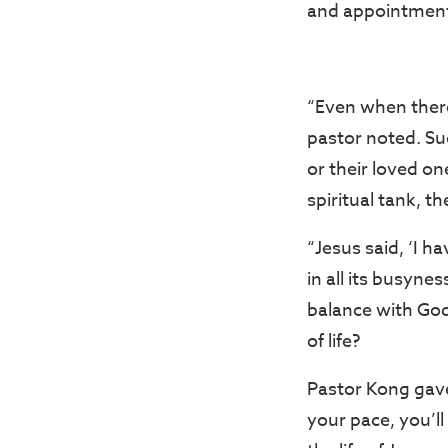
and appointmen
“Even when there
pastor noted. Su
or their loved on
spiritual tank, t
“Jesus said, ‘I ha
in all its busyne
balance with God
of life?
Pastor Kong gave
your pace, you’ll