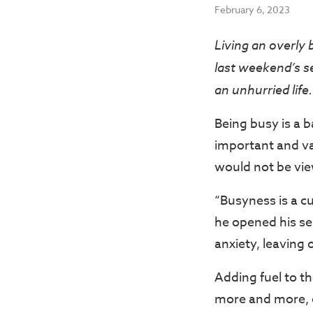
February 6, 2023
Living an overly 
last weekend’s s
an unhurried life.
Being busy is a 
important and va
would not be view
“Busyness is a c
he opened his se
anxiety, leaving
Adding fuel to th
more and more, o