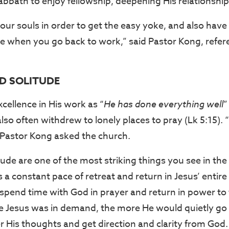
abbath to enjoy fellowship, deepening His relationship
our souls in order to get the easy yoke, and also have
e when you go back to work,” said Pastor Kong, refe
ND SOLITUDE
cellence in His work as “
He has done everything well
”
so often withdrew to lonely places to pray (Lk 5:15). 
Pastor Kong asked the church.
tude are one of the most striking things you see in the l
a constant pace of retreat and return in Jesus’ entire
 spend time with God in prayer and return in power to
 Jesus was in demand, the more He would quietly go 
r His thoughts and get direction and clarity from God.