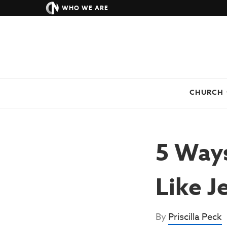
WHO WE ARE
CHURCH
5 Ways
Like J
By
Priscilla Peck