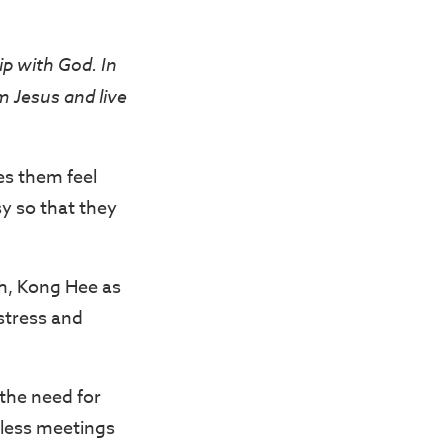
ip with God. In
 Jesus and live
es them feel
y so that they
ch, Kong Hee as
stress and
 the need for
dless meetings