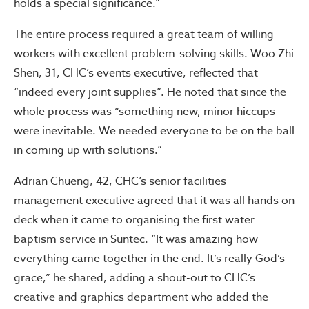
holds a special significance.”
The entire process required a great team of willing
workers with excellent problem-solving skills. Woo Zhi
Shen, 31, CHC’s events executive, reflected that
“indeed every joint supplies”. He noted that since the
whole process was “something new, minor hiccups
were inevitable. We needed everyone to be on the ball
in coming up with solutions.”
Adrian Chueng, 42, CHC’s senior facilities
management executive agreed that it was all hands on
deck when it came to organising the first water
baptism service in Suntec. “It was amazing how
everything came together in the end. It’s really God’s
grace,” he shared, adding a shout-out to CHC’s
creative and graphics department who added the