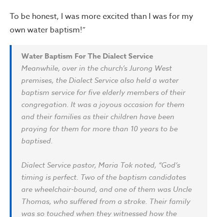
To be honest, I was more excited than I was for my
own water baptism!”
Water Baptism For The Dialect Service
Meanwhile, over in the church’s Jurong West
premises, the Dialect Service also held a water
baptism service for five elderly members of their
congregation. It was a joyous occasion for them
and their families as their children have been
praying for them for more than 10 years to be
baptised.
Dialect Service pastor, Maria Tok noted, “God’s
timing is perfect. Two of the baptism candidates
are wheelchair-bound, and one of them was Uncle
Thomas, who suffered from a stroke. Their family
was so touched when they witnessed how the