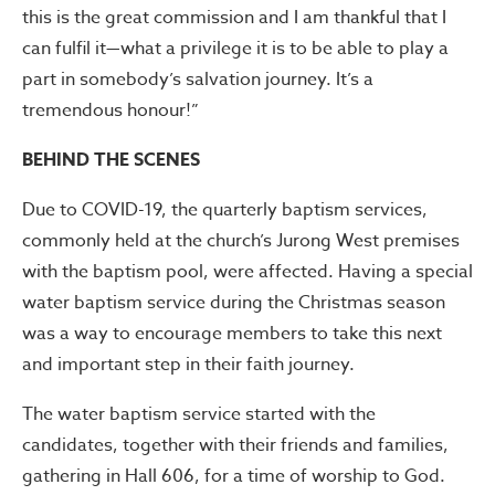
this is the great commission and I am thankful that I
can fulfil it—what a privilege it is to be able to play a
part in somebody’s salvation journey. It’s a
tremendous honour!”
BEHIND THE SCENES
Due to COVID-19, the quarterly baptism services,
commonly held at the church’s Jurong West premises
with the baptism pool, were affected. Having a special
water baptism service during the Christmas season
was a way to encourage members to take this next
and important step in their faith journey.
The water baptism service started with the
candidates, together with their friends and families,
gathering in Hall 606, for a time of worship to God.