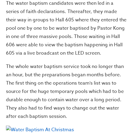
The water baptism candidates were then led in a
series of faith declarations. Thereafter, they made
their way in groups to Hall 605 where they entered the
pool one by one to be water baptised by Pastor Kong
in one of three massive pools. Those waiting in Hall
606 were able to view the baptism happening in Hall
605 via a live broadcast on the LED screen.
The whole water baptism service took no longer than
an hour, but the preparations began months before.
The first thing on the operations team’s list was to
source for the huge temporary pools which had to be
durable enough to contain water over a long period.
They also had to find ways to change out the water
after each baptism session.