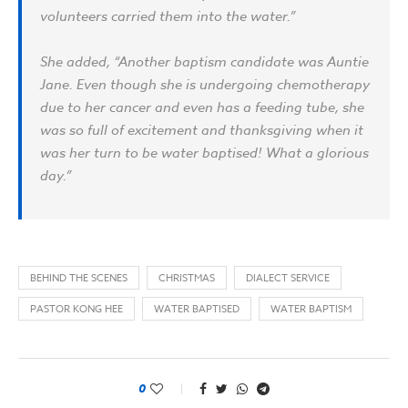
volunteers carried them into the water.”
She added, “Another baptism candidate was Auntie
Jane. Even though she is undergoing chemotherapy
due to her cancer and even has a feeding tube, she
was so full of excitement and thanksgiving when it
was her turn to be water baptised! What a glorious
day.”
BEHIND THE SCENES
CHRISTMAS
DIALECT SERVICE
PASTOR KONG HEE
WATER BAPTISED
WATER BAPTISM
0