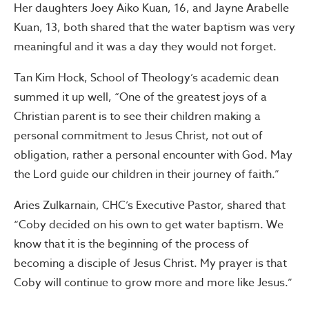
Her daughters Joey Aiko Kuan, 16, and Jayne Arabelle
Kuan, 13, both shared that the water baptism was very
meaningful and it was a day they would not forget.
Tan Kim Hock, School of Theology’s academic dean
summed it up well, “One of the greatest joys of a
Christian parent is to see their children making a
personal commitment to Jesus Christ, not out of
obligation, rather a personal encounter with God. May
the Lord guide our children in their journey of faith.”
Aries Zulkarnain, CHC’s Executive Pastor, shared that
“Coby decided on his own to get water baptism. We
know that it is the beginning of the process of
becoming a disciple of Jesus Christ. My prayer is that
Coby will continue to grow more and more like Jesus.”