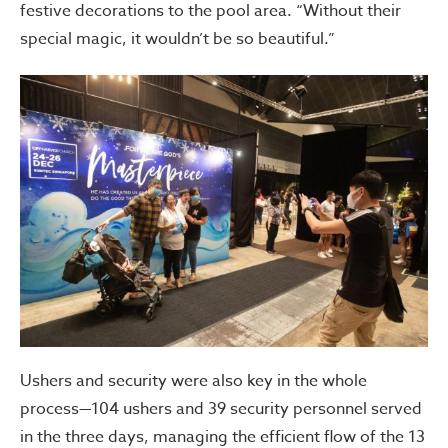
festive decorations to the pool area. “Without their
special magic, it wouldn’t be so beautiful.”
Ushers and security were also key in the whole
process—104 ushers and 39 security personnel served
in the three days, managing the efficient flow of the 13