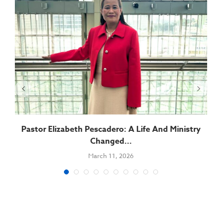
Pastor Elizabeth Pescadero: A Life And Ministry
Changed...
March 11, 2026