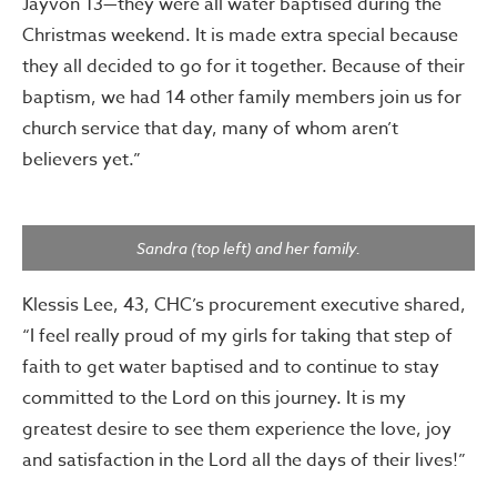
Jayvon 13—they were all water baptised during the
Christmas weekend. It is made extra special because
they all decided to go for it together. Because of their
baptism, we had 14 other family members join us for
church service that day, many of whom aren’t
believers yet.”
Sandra (top left) and her family.
Klessis Lee, 43, CHC’s procurement executive shared,
“I feel really proud of my girls for taking that step of
faith to get water baptised and to continue to stay
committed to the Lord on this journey. It is my
greatest desire to see them experience the love, joy
and satisfaction in the Lord all the days of their lives!”