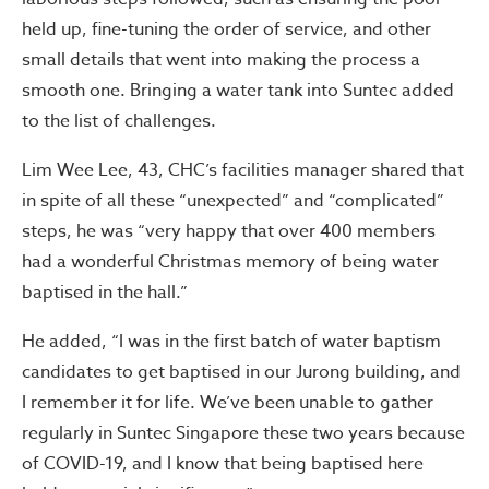
held up, fine-tuning the order of service, and other
small details that went into making the process a
smooth one. Bringing a water tank into Suntec added
to the list of challenges.
Lim Wee Lee, 43, CHC’s facilities manager shared that
in spite of all these “unexpected” and “complicated”
steps, he was “very happy that over 400 members
had a wonderful Christmas memory of being water
baptised in the hall.”
He added, “I was in the first batch of water baptism
candidates to get baptised in our Jurong building, and
I remember it for life. We’ve been unable to gather
regularly in Suntec Singapore these two years because
of COVID-19, and I know that being baptised here