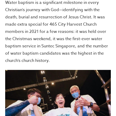
Water baptism is a significant milestone in every
Christian’s journey with God—identifying with the
death, burial and resurrection of Jesus Christ. It was
made extra special for 465 City Harvest Church
members in 2021 for a few reasons: it was held over
the Christmas weekend, it was the first-ever water
baptism service in Suntec Singapore, and the number
of water baptism candidates was the highest in the
church’s church history.