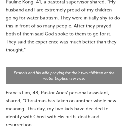
Pauline Kong, 41, a pastoral supervisor shared, “My
husband and I are extremely proud of my children
going for water baptism. They were initially shy to do
this in front of so many people. After they prayed,
both of them said God spoke to them to go for it.
They said the experience was much better than they
thought.”
Francis and his wife praying for their two children at the
water baptism service.
Francis Lim, 48, Pastor Aries’ personal assistant,
shared, “Christmas has taken on another whole new
meaning. This day, my two kids have decided to
identify with Christ with His birth, death and
resurrection.