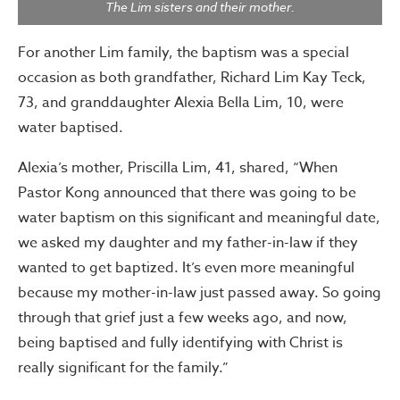
The Lim sisters and their mother.
For another Lim family, the baptism was a special
occasion as both grandfather, Richard Lim Kay Teck,
73, and granddaughter Alexia Bella Lim, 10, were
water baptised.
Alexia’s mother, Priscilla Lim, 41, shared, “When
Pastor Kong announced that there was going to be
water baptism on this significant and meaningful date,
we asked my daughter and my father-in-law if they
wanted to get baptized. It’s even more meaningful
because my mother-in-law just passed away. So going
through that grief just a few weeks ago, and now,
being baptised and fully identifying with Christ is
really significant for the family.”