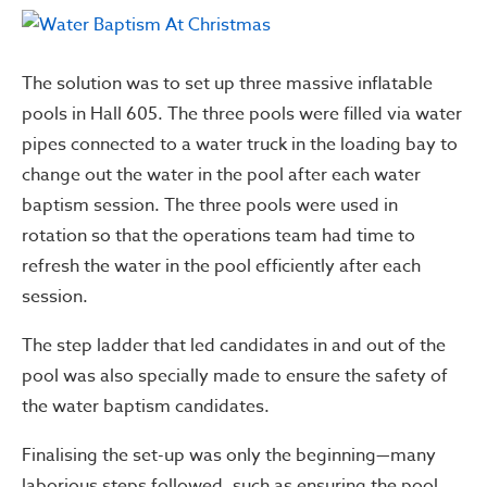
The solution was to set up three massive inflatable
pools in Hall 605. The three pools were filled via water
pipes connected to a water truck in the loading bay to
change out the water in the pool after each water
baptism session. The three pools were used in
rotation so that the operations team had time to
refresh the water in the pool efficiently after each
session.
The step ladder that led candidates in and out of the
pool was also specially made to ensure the safety of
the water baptism candidates.
Finalising the set-up was only the beginning—many
laborious steps followed, such as ensuring the pool