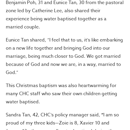
Benjamin Poh, 31 and Eunice Tan, 30 from the pastoral
zone led by Catherine Lee, also shared their
experience being water baptised together as a
married couple.
Eunice Tan shared, “I feel that to us, it’s like embarking
on a new life together and bringing God into our
marriage, being much closer to God. We got married
because of God and now we are, in a way, married to
God.”
This Christmas baptism was also heartwarming for
many CHC staff who saw their own children getting
water baptised.
Sandra Tan, 42, CHC’s policy manager said,
“
I am so
proud of my three kids—Zoie is 8, Xavier 10 and