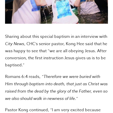
Sharing about this special baptism in an interview with
City News
, CHC’s senior pastor, Kong Hee said that he
was happy to see that “we are all obeying Jesus. After
conversion, the first instruction Jesus gives us is to be
baptised.”
Romans 6:4 reads,
“Therefore we were buried with
Him through baptism into death, that just as Christ was
raised from the dead by the glory of the Father, even so
we also should walk in newness of life.”
Pastor Kong continued, “I am very excited because