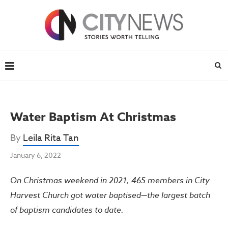
Water Baptism At Christmas
By
Leila Rita Tan
January 6, 2022
On Christmas weekend in 2021, 465 members in City
Harvest Church got water baptised—the largest batch
of baptism candidates to date.