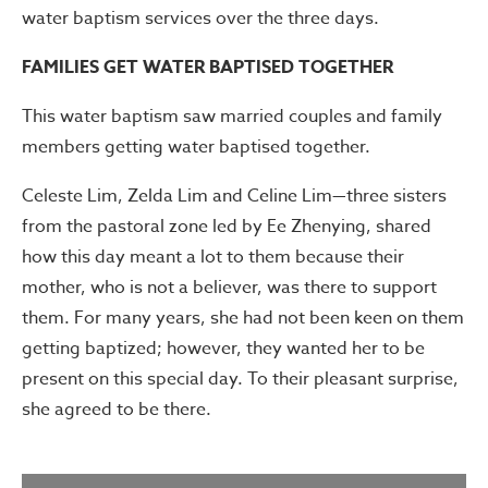
water baptism services over the three days.
FAMILIES GET WATER BAPTISED TOGETHER
This water baptism saw married couples and family
members getting water baptised together.
Celeste Lim, Zelda Lim and Celine Lim—three sisters
from the pastoral zone led by Ee Zhenying, shared
how this day meant a lot to them because their
mother, who is not a believer, was there to support
them. For many years, she had not been keen on them
getting baptized; however, they wanted her to be
present on this special day. To their pleasant surprise,
she agreed to be there.