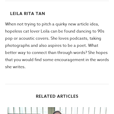
LEILA RITA TAN
When not trying to pitch a quirky new article idea,
hopeless cat lover Leila can be found dancing to 90s
pop or acoustic covers. She loves podcasts, taking
photographs and also aspires to be a poet. What
better way to connect than through words? She hopes
that you would find some encouragement in the words
she writes.
RELATED ARTICLES