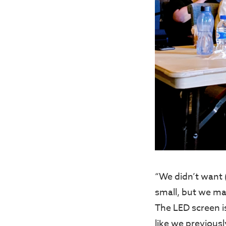
“We didn’t want (
small, but we ma
The LED screen i
like we previous