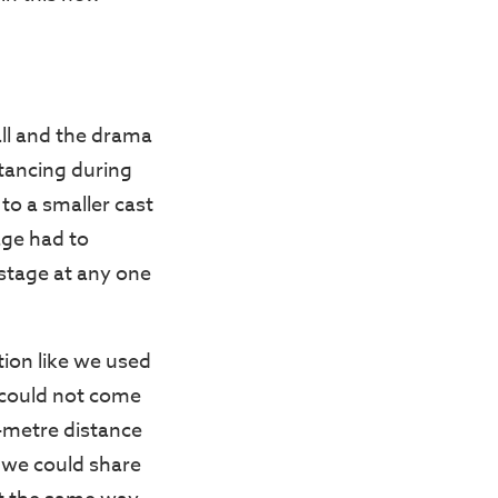
ll and the drama
tancing during
 to a smaller cast
age had to
stage at any one
ion like we used
 could not come
e-metre distance
 we could share