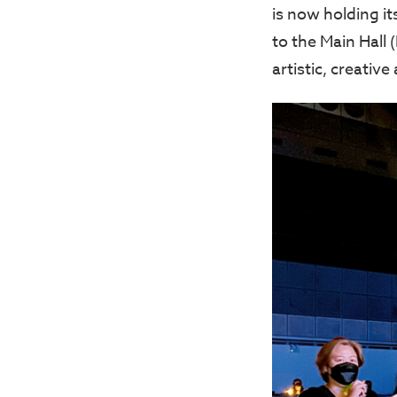
is now holding it
to the Main Hall 
artistic, creative