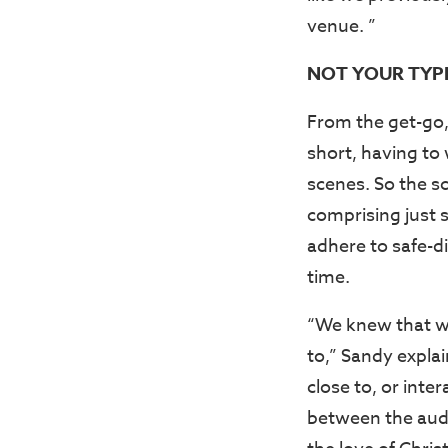
venue. ”
NOT YOUR TYP
From the get-go,
short, having to
scenes. So the sc
comprising just s
adhere to safe-d
time.
“We knew that we
to,” Sandy expla
close to, or inte
between the audi