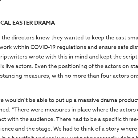
ICAL EASTER DRAMA
 the directors knew they wanted to keep the cast sma
 work within COVID-19 regulations and ensure safe dis
riptwriters wrote with this in mind and kept the script
ix live actors. Even the positioning of the actors on st
istancing measures, with no more than four actors on
 wouldn’t be able to put up a massive drama product
ined. “There were measures in place where the actors
ract with the audience. There had to be a specific thre
ence and the stage. We had to think of a story where