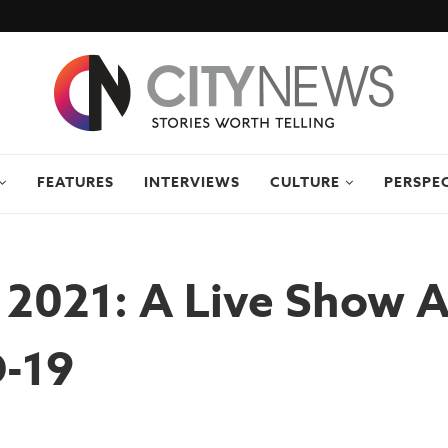
FEATURES
INTERVIEWS
CULTURE
PERSPE
 2021: A Live Show 
-19