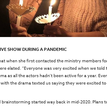
IVE SHOW DURING A PANDEMIC
hat when she first contacted the ministry members for
ere elated. “Everyone was very excited when we tol
ma as all the actors hadn’t been active for a year. Ev
 with the drama texted us saying they were excited to 
 brainstorming started way back in mid-2020. Plans t