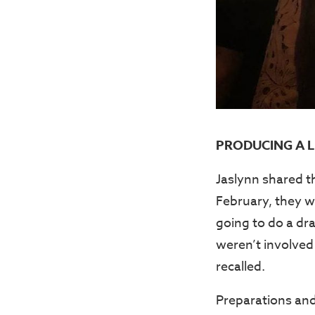
PRODUCING A L
Jaslynn shared t
February, they w
going to do a dra
weren’t involved
recalled.
Preparations and