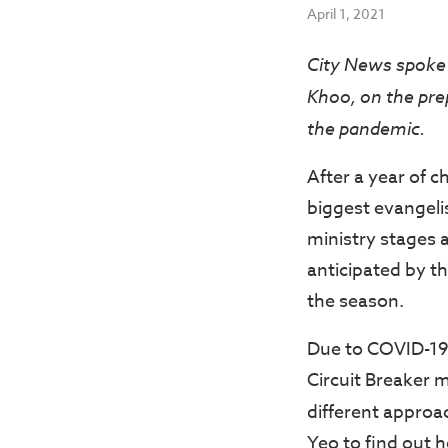
April 1, 2021
City News spoke 
Khoo, on the pre
the pandemic.
After a year of 
biggest evangeli
ministry stages 
anticipated by t
the season.
Due to COVID-19,
Circuit Breaker 
different approa
Yeo to find out