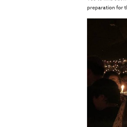
preparation for 