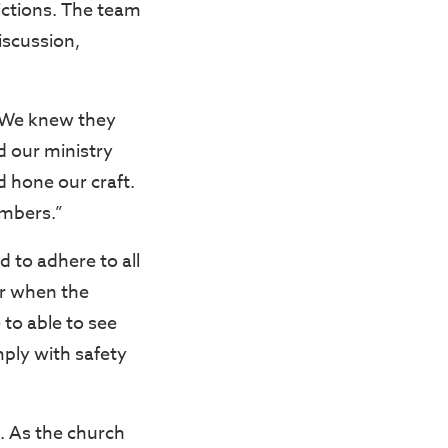
ictions. The team
discussion,
. We knew they
d our ministry
d hone our craft.
embers.”
 to adhere to all
or when the
to able to see
mply with safety
n. As the church