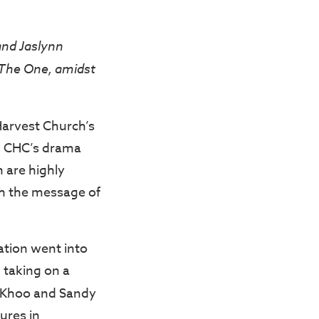
and Jaslynn
 The One, amidst
 Harvest Church’s
, CHC’s drama
 are highly
th the message of
ation went into
 taking on a
n Khoo and Sandy
ures in