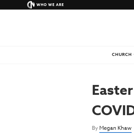
WHO WE ARE
CHURCH
Easter
COVID
By
Megan Khaw