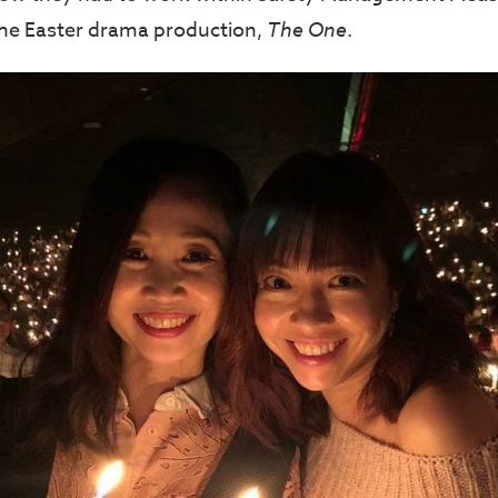
the Easter drama production,
The One
.