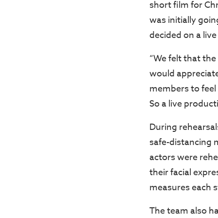
short film for C
was initially goi
decided on a live
“We felt that th
would appreciate
members to feel 
So a live produc
During rehearsal
safe-distancing 
actors were rehe
their facial exp
measures each st
The team also ha