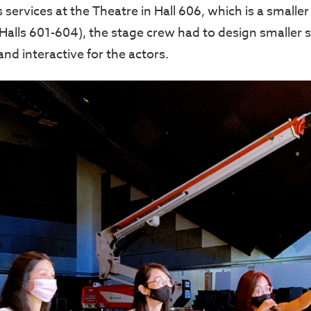
s services at the Theatre in Hall 606, which is a smal
(Halls 601-604), the stage crew had to design smaller 
 and interactive for the actors.