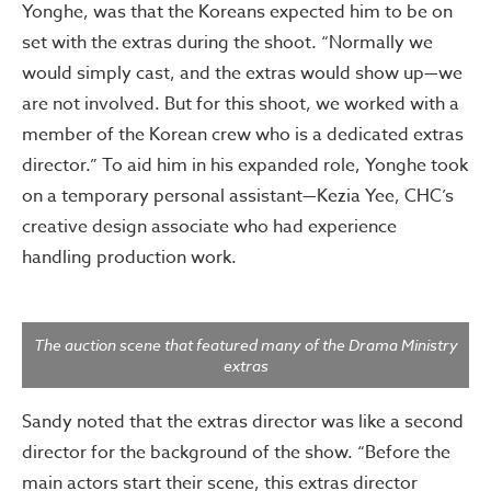
Yonghe, was that the Koreans expected him to be on
set with the extras during the shoot. “Normally we
would simply cast, and the extras would show up—we
are not involved. But for this shoot, we worked with a
member of the Korean crew who is a dedicated extras
director.” To aid him in his expanded role, Yonghe took
on a temporary personal assistant—Kezia Yee, CHC’s
creative design associate who had experience
handling production work.
The auction scene that featured many of the Drama Ministry
extras
Sandy noted that the extras director was like a second
director for the background of the show. “Before the
main actors start their scene, this extras director