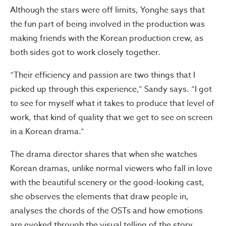
Although the stars were off limits, Yonghe says that
the fun part of being involved in the production was
making friends with the Korean production crew, as
both sides got to work closely together.
“Their efficiency and passion are two things that I
picked up through this experience,” Sandy says. “I got
to see for myself what it takes to produce that level of
work, that kind of quality that we get to see on screen
in a Korean drama.”
The drama director shares that when she watches
Korean dramas, unlike normal viewers who fall in love
with the beautiful scenery or the good-looking cast,
she observes the elements that draw people in,
analyses the chords of the OSTs and how emotions
are evoked through the visual telling of the story.