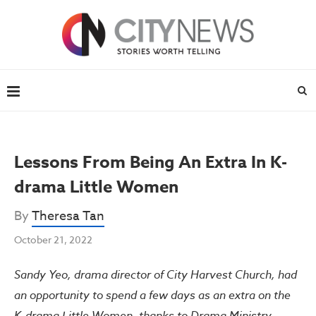
Lessons From Being An Extra In K-
drama Little Women
By
Theresa Tan
October 21, 2022
Sandy Yeo, drama director of City Harvest Church, had
an opportunity to spend a few days as an extra on the
K-drama Little Women, thanks to Drama Ministry