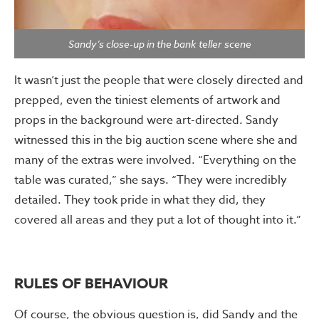
Sandy’s close-up in the bank teller scene
It wasn’t just the people that were closely directed and
prepped, even the tiniest elements of artwork and
props in the background were art-directed. Sandy
witnessed this in the big auction scene where she and
many of the extras were involved. “Everything on the
table was curated,” she says. “They were incredibly
detailed. They took pride in what they did, they
covered all areas and they put a lot of thought into it.”
RULES OF BEHAVIOUR
Of course, the obvious question is, did Sandy and the