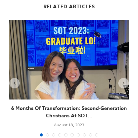
RELATED ARTICLES
6 Months Of Transformation: Second-Generation
Christians At SOT...
August 18, 2023