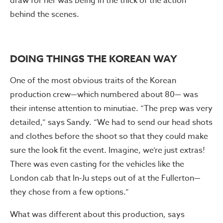
draw for her was being in the thick of the action
behind the scenes.
DOING THINGS THE KOREAN WAY
One of the most obvious traits of the Korean
production crew—which numbered about 80— was
their intense attention to minutiae. “The prep was very
detailed,” says Sandy. “We had to send our head shots
and clothes before the shoot so that they could make
sure the look fit the event. Imagine, we’re just extras!
There was even casting for the vehicles like the
London cab that In-Ju steps out of at the Fullerton—
they chose from a few options.”
What was different about this production, says