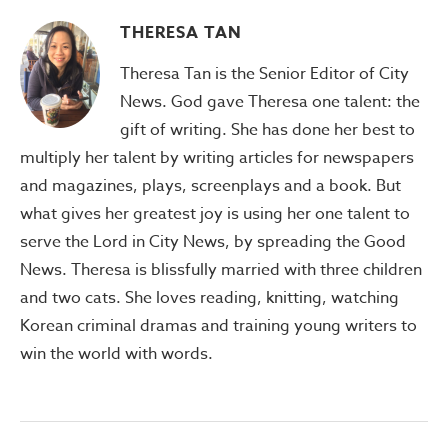
THERESA TAN
Theresa Tan is the Senior Editor of City
News. God gave Theresa one talent: the
gift of writing. She has done her best to
multiply her talent by writing articles for newspapers
and magazines, plays, screenplays and a book. But
what gives her greatest joy is using her one talent to
serve the Lord in City News, by spreading the Good
News. Theresa is blissfully married with three children
and two cats. She loves reading, knitting, watching
Korean criminal dramas and training young writers to
win the world with words.