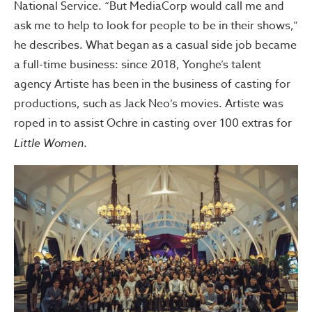
National Service. “But MediaCorp would call me and
ask me to help to look for people to be in their shows,”
he describes. What began as a casual side job became
a full-time business: since 2018, Yonghe’s talent
agency Artiste has been in the business of casting for
productions, such as Jack Neo’s movies. Artiste was
roped in to assist Ochre in casting over 100 extras for
Little Women
.