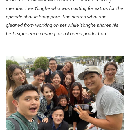
member Lee Yonghe who was casting for extras for the
episode shot in Singapore. She shares what she
gleaned from working on set while Yonghe shares his
first experience casting for a Korean production.