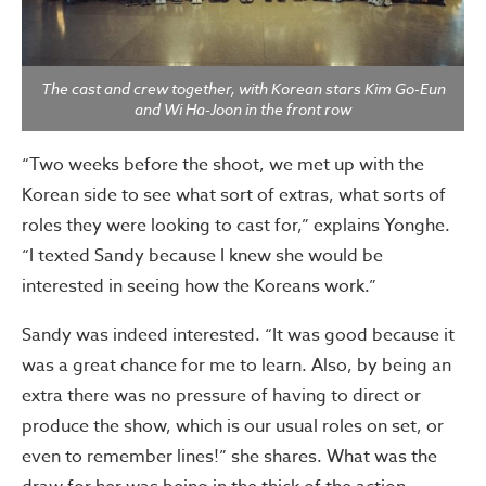
The cast and crew together, with Korean stars Kim Go-Eun
and Wi Ha-Joon in the front row
“Two weeks before the shoot, we met up with the
Korean side to see what sort of extras, what sorts of
roles they were looking to cast for,” explains Yonghe.
“I texted Sandy because I knew she would be
interested in seeing how the Koreans work.”
Sandy was indeed interested. “It was good because it
was a great chance for me to learn. Also, by being an
extra there was no pressure of having to direct or
produce the show, which is our usual roles on set, or
even to remember lines!” she shares. What was the