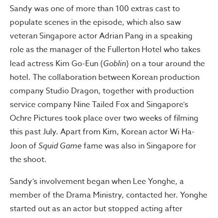
Sandy was one of more than 100 extras cast to
populate scenes in the episode, which also saw
veteran Singapore actor Adrian Pang in a speaking
role as the manager of the Fullerton Hotel who takes
lead actress Kim Go-Eun (
Goblin
) on a tour around the
hotel. The collaboration between Korean production
company Studio Dragon, together with production
service company Nine Tailed Fox and Singapore’s
Ochre Pictures took place over two weeks of filming
this past July. Apart from Kim, Korean actor Wi Ha-
Joon of
Squid Game
fame was also in Singapore for
the shoot.
Sandy’s involvement began when Lee Yonghe, a
member of the Drama Ministry, contacted her. Yonghe
started out as an actor but stopped acting after