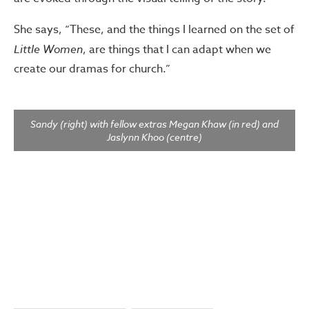
She says, “These, and the things I learned on the set of
Little Women
, are things that I can adapt when we
create our dramas for church.”
Sandy (right) with fellow extras Megan Khaw (in red) and
Jaslynn Khoo (centre)