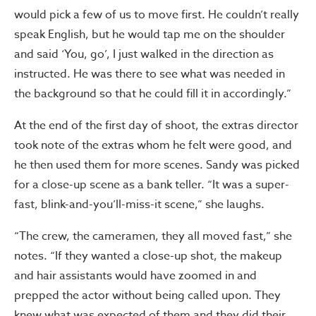
would pick a few of us to move first. He couldn’t really
speak English, but he would tap me on the shoulder
and said ‘You, go’, I just walked in the direction as
instructed. He was there to see what was needed in
the background so that he could fill it in accordingly.”
At the end of the first day of shoot, the extras director
took note of the extras whom he felt were good, and
he then used them for more scenes. Sandy was picked
for a close-up scene as a bank teller. “It was a super-
fast, blink-and-you’ll-miss-it scene,” she laughs.
“The crew, the cameramen, they all moved fast,” she
notes. “If they wanted a close-up shot, the makeup
and hair assistants would have zoomed in and
prepped the actor without being called upon. They
knew what was expected of them and they did their