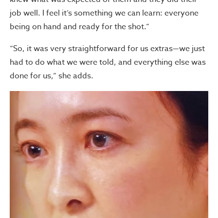
job well. I feel it’s something we can learn: everyone
being on hand and ready for the shot.”
“So, it was very straightforward for us extras—we just
had to do what we were told, and everything else was
done for us,” she adds.