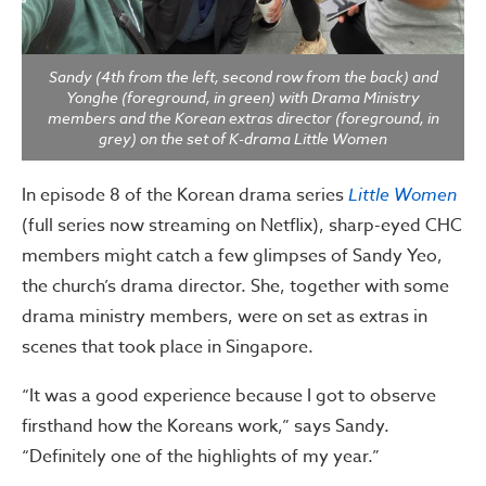
Sandy (4th from the left, second row from the back) and
Yonghe (foreground, in green) with Drama Ministry
members and the Korean extras director (foreground, in
grey) on the set of K-drama Little Women
In episode 8 of the Korean drama series
Little Women
(full series now streaming on Netflix), sharp-eyed CHC
members might catch a few glimpses of Sandy Yeo,
the church’s drama director. She, together with some
drama ministry members, were on set as extras in
scenes that took place in Singapore.
“It was a good experience because I got to observe
firsthand how the Koreans work,” says Sandy.
“Definitely one of the highlights of my year.”