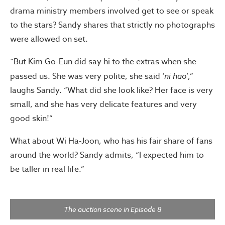
drama ministry members involved get to see or speak
to the stars? Sandy shares that strictly no photographs
were allowed on set.
“But Kim Go-Eun did say hi to the extras when she
passed us. She was very polite, she said ‘
ni hao
’,”
laughs Sandy. “What did she look like? Her face is very
small, and she has very delicate features and very
good skin!”
What about Wi Ha-Joon, who has his fair share of fans
around the world? Sandy admits, “I expected him to
be taller in real life.”
The auction scene in Episode 8