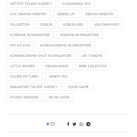
ARTISTE TALENT AGENCY
CASSANDRA YEO
CHC DRAMA MINISTRY
DENISE LIM
DRAMA MINISTRY
FULLERTON
GOBLIN
GOBLIN GIRL
JASLYNN KHOO
K-DRAMA IN SINGAPORE
KDRAMA IN SINGAPORE
KIM GO EUN
KOREAN DRAMA IN SINGAPORE
KOREAN DRAMA SHOT IN SINGAPORE
LEE YONGHE
LITTLE WOMEN
MEGAN KHAW
NINE TAILED FOX
OCHRE PICTURES
SANDY YEO
SINGAPORE TALENT AGENCY
SQUID GAME
STUDIO DRAGON
WI HA-JOON
0