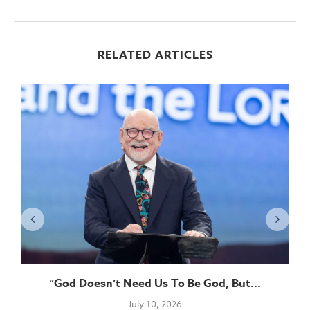
RELATED ARTICLES
“God Doesn’t Need Us To Be God, But...
July 10, 2026