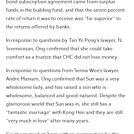
bond subscription agreement came from surplus
funds in the building fund, and that the seven percent
rate of return it was to receive was “far superior” to
the returns offered by banks.
In response to questions by Tan Ye Peng’s lawyer, N.
Sreenivasan, Ong confirmed that she could take
comfort as a trustee that CHC did not lose money.
In response to questions from Serina Wee’s lawyer,
Andre Maniam, Ong confirmed that Sun was a very
wholesome lady, and has raised a son who is
wholesome, balanced and good-natured. Despite the
glamorous world that Sun was in, she still has a
“fantastic marriage” with Kong Hee and they are still
“very much in love” after many years.