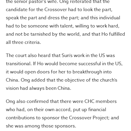
the senior pastor’s wife. Ong reiterated that the
candidate for the Crossover had to look the part,
speak the part and dress the part; and this individual
had to be someone with talent, willing to work hard,
and not be tarnished by the world, and that Ho fulfilled
all three criteria.
The court also heard that Sun’s work in the US was
transitional. If Ho would become successful in the US,
it would open doors for her to breakthrough into
China. Ong added that the objective of the church’s
vision had always been China.
Ong also confirmed that there were CHC members
who had, on their own accord, put up financial
contributions to sponsor the Crossover Project; and
she was among those sponsors.