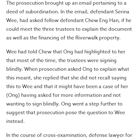
The prosecution brought up an email pertaining to a
deed of subordination. In the email, defendant Serina
Wee, had asked fellow defendant Chew Eng Han, if he
could meet the three trustees to explain the document
as well as the financing of the Riverwalk property.
Wee had told Chew that Ong had highlighted to her
that most of the time, the trustees were signing
blindly. When prosecution asked Ong to explain what
this meant, she replied that she did not recall saying
this to Wee and that it might have been a case of her
(Ong) having asked for more information and not
wanting to sign blindly. Ong went a step further to
suggest that prosecution pose the question to Wee
instead.
In the course of cross-examination, defense lawyer for