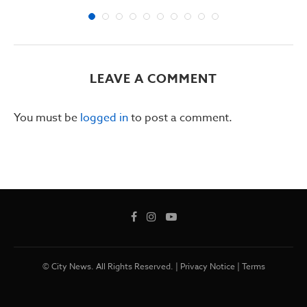
LEAVE A COMMENT
You must be
logged in
to post a comment.
© City News. All Rights Reserved. |
Privacy Notice
|
Terms