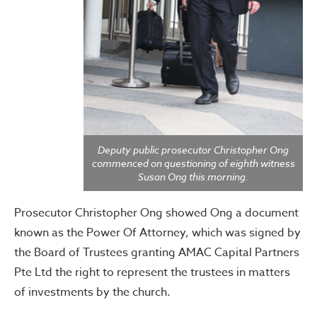
Deputy public prosecutor Christopher Ong
commenced on questioning of eighth witness
Susan Ong this morning.
Prosecutor Christopher Ong showed Ong a document
known as the Power Of Attorney, which was signed by
the Board of Trustees granting AMAC Capital Partners
Pte Ltd the right to represent the trustees in matters
of investments by the church.