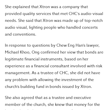
She explained that Xtron was a company that
provided quality services that met CHC’s audio-visual
needs. She said that Xtron was made up of top-notch
audio visual, lighting people who handled concerts
and conventions.
In response to questions by Chew Eng Han’s lawyer,
Michael Khoo, Ong confirmed her view that bonds are
legitimate financial instruments, based on her
experience as a financial consultant involved with risk
management. As a trustee of CHC, she did not have
any problem with allowing the investment of the
church’s building fund in bonds issued by Xtron.
She also agreed that as a trustee and executive
member of the church, she knew that money for the