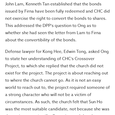
John Lam, Kenneth Tan established that the bonds
issued by Firna have been fully redeemed and CHC did
not exercise the right to convert the bonds to shares.
This addressed the DPP’s question to Ong as to
whether she had seen the letter from Lam to Firna
about the convertibility of the bonds.
Defense lawyer for Kong Hee, Edwin Tong, asked Ong
to state her understanding of CHC’s Crossover
Project, to which she replied that the church did not
exist for the project. The project is about reaching out
to where the church cannot go. As it is not an easy
world to reach out to, the project required someone of
a strong character who will not be a victim of
circumstances. As such, the church felt that Sun Ho
was the most suitable candidate, not because she was