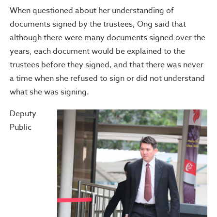
When questioned about her understanding of
documents signed by the trustees, Ong said that
although there were many documents signed over the
years, each document would be explained to the
trustees before they signed, and that there was never
a time when she refused to sign or did not understand
what she was signing.
Deputy
Public