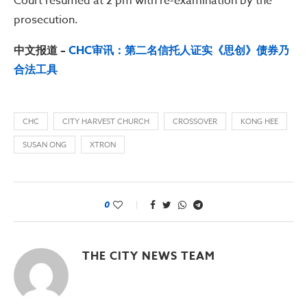
Court resumed at 2 pm with re-examination by the
prosecution.
中文报道 –
CHC审讯：第二名信托人证实《思创》债券乃
合法工具
CHC
CITY HARVEST CHURCH
CROSSOVER
KONG HEE
SUSAN ONG
XTRON
0
THE CITY NEWS TEAM