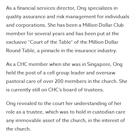
As a financial services director, Ong specializes in
quality assurance and risk management for individuals
and corporations. She has been a Million Dollar Club
member for several years and has been put at the
exclusive “Court of the Table” of the Million Dollar
Round Table, a pinnacle in the insurance industry.
As a CHC member when she was in Singapore, Ong
held the post of a cell group leader and oversaw
pastoral care of over 200 members in the church. She
is currently still on CHC’s board of trustees.
Ong revealed to the court her understanding of her
role as a trustee, which was to hold in custodian care
any immovable asset of the church, in the interest of
the church.