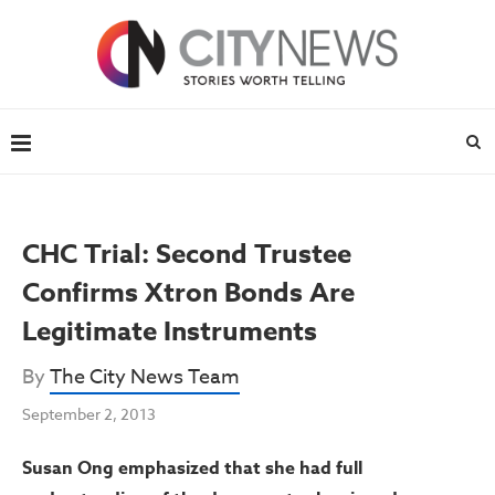
CHC Trial: Second Trustee
Confirms Xtron Bonds Are
Legitimate Instruments
By
The City News Team
September 2, 2013
Susan Ong emphasized that she had full