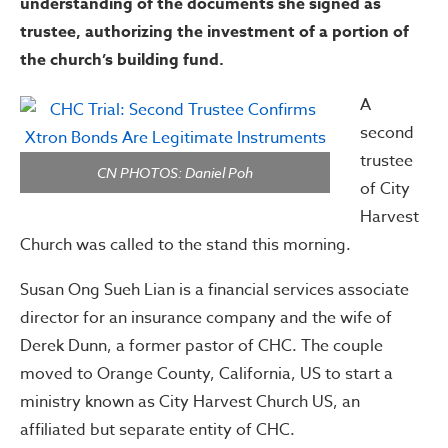
understanding of the documents she signed as
trustee, authorizing the investment of a portion of
the church’s building fund.
A
second
trustee
CN PHOTOS: Daniel Poh
of City
Harvest
Church was called to the stand this morning.
Susan Ong Sueh Lian is a financial services associate
director for an insurance company and the wife of
Derek Dunn, a former pastor of CHC. The couple
moved to Orange County, California, US to start a
ministry known as City Harvest Church US, an
affiliated but separate entity of CHC.