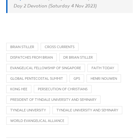
Day 2 Devotion (Saturday 4 Nov 2023)
BRIAN STILLER
CROSS CURRENTS
DISPATCHES FROM BRIAN
DR BRIAN STILLER
EVANGELICAL FELLOWSHIP OF SINGAPORE
FAITH TODAY
GLOBAL PENTECOSTAL SUMMIT
GPS
HENRI NOUWEN
KONG HEE
PERSECUTION OF CHRISTIANS
PRESIDENT OF TYNDALE UNIVERSITY AND SEMINARY
TYNDALE UNIVERSITY
TYNDALE UNIVERSITY AND SEMINARY
WORLD EVANGELICAL ALLIANCE