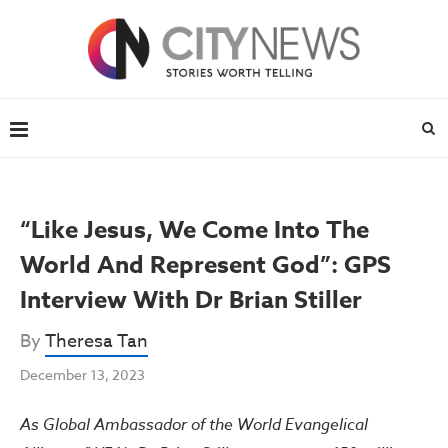
“Like Jesus, We Come Into The
World And Represent God”: GPS
Interview With Dr Brian Stiller
By
Theresa Tan
December 13, 2023
As Global Ambassador of the World Evangelical