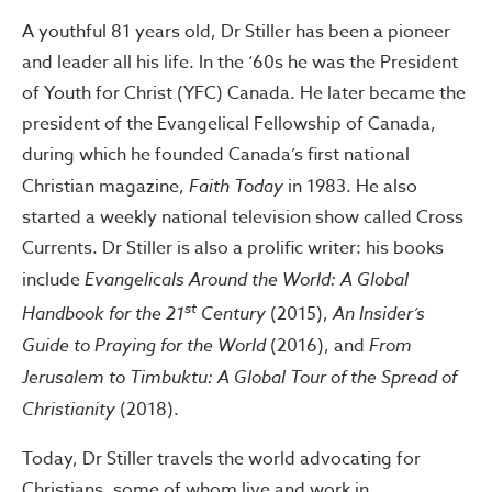
A youthful 81 years old, Dr Stiller has been a pioneer
and leader all his life. In the ‘60s he was the President
of Youth for Christ (YFC) Canada. He later became the
president of the Evangelical Fellowship of Canada,
during which he founded Canada’s first national
Christian magazine,
Faith Today
in 1983. He also
started a weekly national television show called Cross
Currents. Dr Stiller is also a prolific writer: his books
include
Evangelicals Around the World: A Global
st
Handbook for the 21
Century
(2015),
An Insider’s
Guide to Praying for the World
(2016), and
From
Jerusalem to Timbuktu: A Global Tour of the Spread of
Christianity
(2018).
Today, Dr Stiller travels the world advocating for
Christians, some of whom live and work in