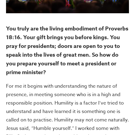
You truly are the living embodiment of Proverbs
18:16. Your gift brings you before kings. You
pray for presidents; doors are open to you to
speak into the lives of great men. So how do
you prepare yourself to meet a president or
prime minister?
For me it begins with understanding the nature of
presence, in meeting someone who is in a high and
responsible position. Humility is a factor I’ve tried to
understand and have learned it is something one is
called on to practise. Humility may not come naturally.
Jesus said, “Humble yourself.” I worked some with