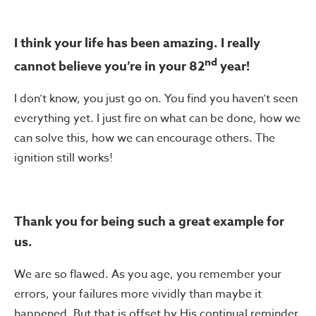
I think your life has been amazing. I really
nd
cannot believe you’re in your 82
year!
I don’t know, you just go on. You find you haven’t seen
everything yet. I just fire on what can be done, how we
can solve this, how we can encourage others. The
ignition still works!
Thank you for being such a great example for
us.
We are so flawed. As you age, you remember your
errors, your failures more vividly than maybe it
happened. But that is offset by His continual reminder