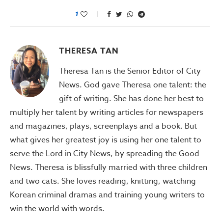
1
THERESA TAN
Theresa Tan is the Senior Editor of City
News. God gave Theresa one talent: the
gift of writing. She has done her best to
multiply her talent by writing articles for newspapers
and magazines, plays, screenplays and a book. But
what gives her greatest joy is using her one talent to
serve the Lord in City News, by spreading the Good
News. Theresa is blissfully married with three children
and two cats. She loves reading, knitting, watching
Korean criminal dramas and training young writers to
win the world with words.