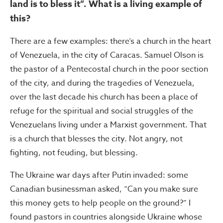
land is to bless it”. What is a living example of
this?
There are a few examples: there’s a church in the heart
of Venezuela, in the city of Caracas. Samuel Olson is
the pastor of a Pentecostal church in the poor section
of the city, and during the tragedies of Venezuela,
over the last decade his church has been a place of
refuge for the spiritual and social struggles of the
Venezuelans living under a Marxist government. That
is a church that blesses the city. Not angry, not
fighting, not feuding, but blessing.
The Ukraine war days after Putin invaded: some
Canadian businessman asked, “Can you make sure
this money gets to help people on the ground?” I
found pastors in countries alongside Ukraine whose