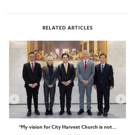
RELATED ARTICLES
“My vision for City Harvest Church is not...