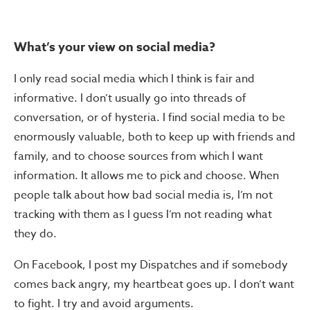
What’s your view on social media?
I only read social media which I think is fair and
informative. I don’t usually go into threads of
conversation, or of hysteria. I find social media to be
enormously valuable, both to keep up with friends and
family, and to choose sources from which I want
information. It allows me to pick and choose. When
people talk about how bad social media is, I’m not
tracking with them as I guess I’m not reading what
they do.
On Facebook, I post my Dispatches and if somebody
comes back angry, my heartbeat goes up. I don’t want
to fight. I try and avoid arguments.