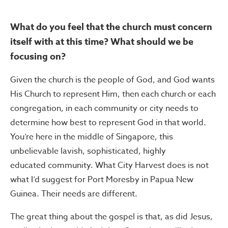
What do you feel that the church must concern
itself with at this time? What should we be
focusing on?
Given the church is the people of God, and God wants
His Church to represent Him, then each church or each
congregation, in each community or city needs to
determine how best to represent God in that world.
You’re here in the middle of Singapore, this
unbelievable lavish, sophisticated, highly
educated community. What City Harvest does is not
what I’d suggest for Port Moresby in Papua New
Guinea. Their needs are different.
The great thing about the gospel is that, as did Jesus,