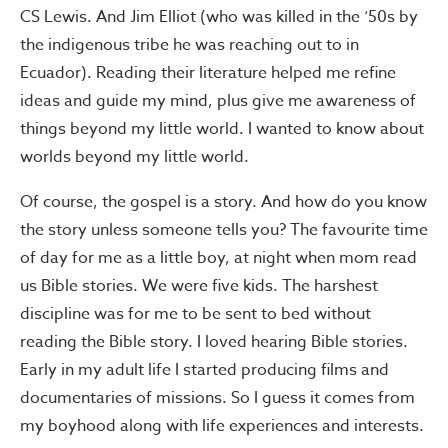
CS Lewis. And Jim Elliot (who was killed in the ‘50s by
the indigenous tribe he was reaching out to in
Ecuador). Reading their literature helped me refine
ideas and guide my mind, plus give me awareness of
things beyond my little world. I wanted to know about
worlds beyond my little world.
Of course, the gospel is a story. And how do you know
the story unless someone tells you? The favourite time
of day for me as a little boy, at night when mom read
us Bible stories. We were five kids. The harshest
discipline was for me to be sent to bed without
reading the Bible story. I loved hearing Bible stories.
Early in my adult life I started producing films and
documentaries of missions. So I guess it comes from
my boyhood along with life experiences and interests.