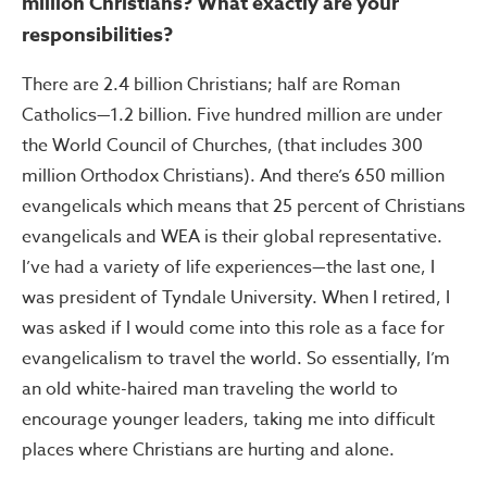
million Christians? What exactly are your
responsibilities?
There are 2.4 billion Christians; half are Roman
Catholics—1.2 billion. Five hundred million are under
the World Council of Churches, (that includes 300
million Orthodox Christians). And there’s 650 million
evangelicals which means that 25 percent of Christians
evangelicals and WEA is their global representative.
I’ve had a variety of life experiences—the last one, I
was president of Tyndale University. When I retired, I
was asked if I would come into this role as a face for
evangelicalism to travel the world. So essentially, I’m
an old white-haired man traveling the world to
encourage younger leaders, taking me into difficult
places where Christians are hurting and alone.