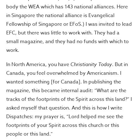
body the WEA which has 143 national alliances. Here
in Singapore the national alliance is Evangelical
Fellowship of Singapore or EFoS.) I was invited to lead
EFC, but there was little to work with. They had a
small magazine, and they had no funds with which to
work.
In North America, you have
Christianity Today
. But in
Canada, you feel overwhelmed by Americanism. I
wanted something [for Canada]. In publishing the
magazine, this became internal audit: “What are the
tracks of the footprints of the Spirit across this land?” I
asked myself that question. And this is how I write
Dispatches: my prayer is, “Lord helped me see the
footprints of your Spirit across this church or this
people or this land.”