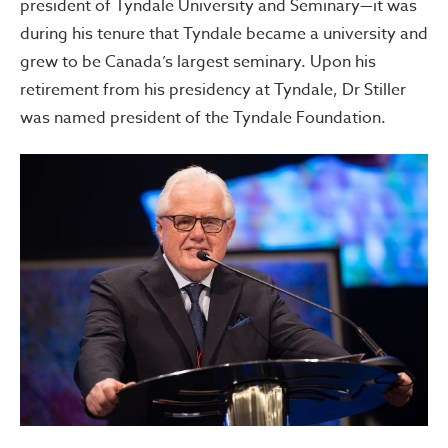
president of Tyndale University and Seminary—it was
during his tenure that Tyndale became a university and
grew to be Canada’s largest seminary. Upon his
retirement from his presidency at Tyndale, Dr Stiller
was named president of the Tyndale Foundation.