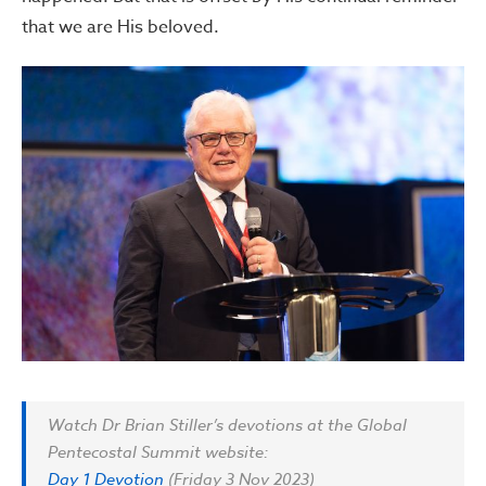
that we are His beloved.
Watch Dr Brian Stiller’s devotions at the Global
Pentecostal Summit website:
Day 1 Devotion
(Friday 3 Nov 2023)