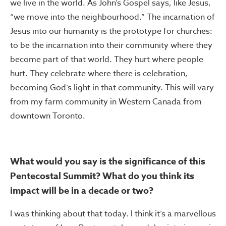
we live in the world. As John’s Gospel says, like Jesus,
“we move into the neighbourhood.” The incarnation of
Jesus into our humanity is the prototype for churches:
to be the incarnation into their community where they
become part of that world. They hurt where people
hurt. They celebrate where there is celebration,
becoming God’s light in that community. This will vary
from my farm community in Western Canada from
downtown Toronto.
What would you say is the significance of this
Pentecostal Summit? What do you think its
impact will be in a decade or two?
I was thinking about that today. I think it’s a marvellous