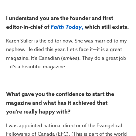
I understand you are the founder and first
editor-in-chief of
Faith Today
,
which still exists.
Karen Stiller is the editor now. She was married to my
nephew. He died this year. Let’s face it—it is a great
magazine. It’s Canadian (
smiles
). They do a great job
—it’s a beautiful magazine.
What gave you the confidence to start the
magazine and what has it achieved that
you’re really happy with?
I was appointed national director of the Evangelical
Fellowship of Canada (EFC). (This is part of the world