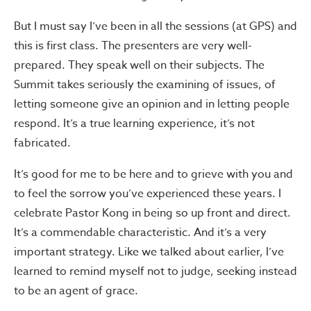
But I must say I’ve been in all the sessions (at GPS) and
this is first class. The presenters are very well-
prepared. They speak well on their subjects. The
Summit takes seriously the examining of issues, of
letting someone give an opinion and in letting people
respond. It’s a true learning experience, it’s not
fabricated.
It’s good for me to be here and to grieve with you and
to feel the sorrow you’ve experienced these years. I
celebrate Pastor Kong in being so up front and direct.
It’s a commendable characteristic. And it’s a very
important strategy. Like we talked about earlier, I’ve
learned to remind myself not to judge, seeking instead
to be an agent of grace.