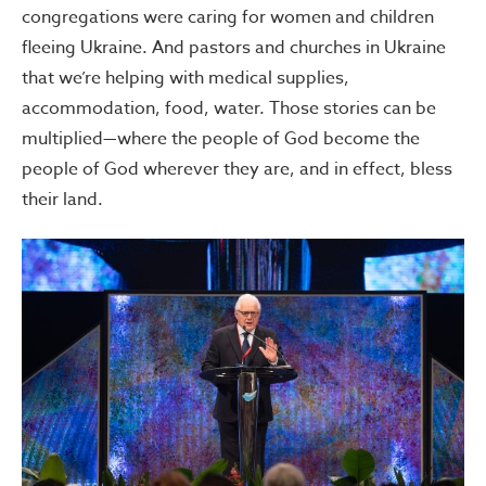
congregations were caring for women and children
fleeing Ukraine. And pastors and churches in Ukraine
that we’re helping with medical supplies,
accommodation, food, water. Those stories can be
multiplied—where the people of God become the
people of God wherever they are, and in effect, bless
their land.