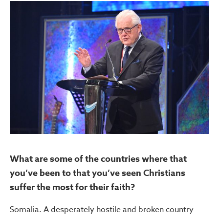
What are some of the countries where that
you’ve been to that you’ve seen Christians
suffer the most for their faith?
Somalia. A desperately hostile and broken country