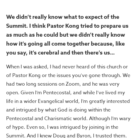
We didn’t really know what to expect of the
Summit. I think Pastor Kong tried to prepare us
as much as he could but we didn’t really know
how it’s going all come together because, like
you say, it’s cerebral and then there’s us…
When I was asked, I had never heard of this church or
of Pastor Kong or the issues you’ve gone through. We
had two long sessions on Zoom, and he was very
open. Given I’m Pentecostal, and while I’ve lived my
life in a wider Evangelical world, I’m greatly interested
and intrigued by what God is doing within the
Pentecostal and Charismatic world. Although I’m wary
of hype. Even so, I was intrigued by joining in the
Summit. And I knew Doug and Byron, I trusted them.