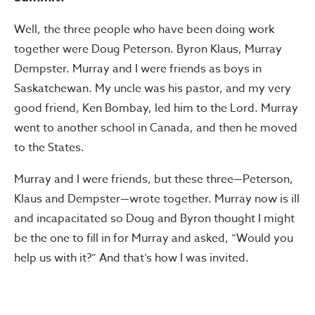
Well, the three people who have been doing work
together were Doug Peterson. Byron Klaus, Murray
Dempster. Murray and I were friends as boys in
Saskatchewan. My uncle was his pastor, and my very
good friend, Ken Bombay, led him to the Lord. Murray
went to another school in Canada, and then he moved
to the States.
Murray and I were friends, but these three—Peterson,
Klaus and Dempster—wrote together. Murray now is ill
and incapacitated so Doug and Byron thought I might
be the one to fill in for Murray and asked, “Would you
help us with it?” And that’s how I was invited.