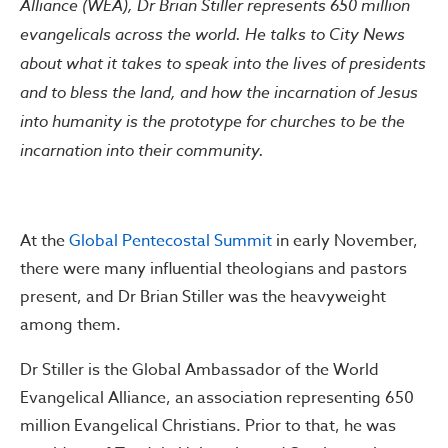
Alliance (WEA), Dr Brian Stiller represents 650 million
evangelicals across the world. He talks to City News
about what it takes to speak into the lives of presidents
and to bless the land, and how the incarnation of Jesus
into humanity is the prototype for churches to be the
incarnation into their community.
At the
Global Pentecostal Summit
in early November,
there were many influential theologians and pastors
present, and Dr Brian Stiller was the heavyweight
among them.
Dr Stiller is the Global Ambassador of the World
Evangelical Alliance, an association representing 650
million Evangelical Christians. Prior to that, he was