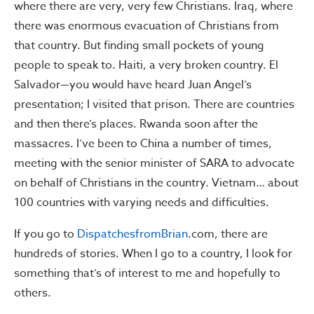
where there are very, very few Christians. Iraq, where
there was enormous evacuation of Christians from
that country. But finding small pockets of young
people to speak to. Haiti, a very broken country. El
Salvador—you would have heard Juan Angel’s
presentation; I visited that prison. There are countries
and then there’s places. Rwanda soon after the
massacres. I’ve been to China a number of times,
meeting with the senior minister of SARA to advocate
on behalf of Christians in the country. Vietnam… about
100 countries with varying needs and difficulties.
If you go to
DispatchesfromBrian
.com, there are
hundreds of stories. When I go to a country, I look for
something that’s of interest to me and hopefully to
others.