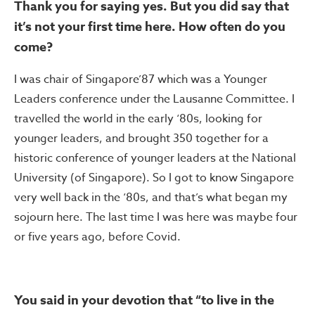
Thank you for saying yes. But you did say that
it’s not your first time here. How often do you
come?
I was chair of Singapore’87 which was a Younger
Leaders conference under the Lausanne Committee. I
travelled the world in the early ‘80s, looking for
younger leaders, and brought 350 together for a
historic conference of younger leaders at the National
University (of Singapore). So I got to know Singapore
very well back in the ‘80s, and that’s what began my
sojourn here. The last time I was here was maybe four
or five years ago, before Covid.
You said in your devotion that “to live in the