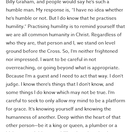
Billy Graham, and people would say he’s such a
humble man. My response is, “I have no idea whether
he’s humble or not. But I do know that he practises
humility.” Practising humility is to remind yourself that
we are all common humanity in Christ. Regardless of
who they are, that person and I, we stand on level
ground before the Cross. So, I’m neither frightened
nor impressed. I want to be careful in not
overreaching, or going beyond what is appropriate.
Because I’m a guest and I need to act that way. I don’t
judge. I know there’s things that I don’t know, and
some things I do know which may not be true. I’m
careful to seek to only allow my mind to be a platform
for grace. It’s knowing yourself and knowing the
humanness of another. Deep within the heart of that
other person—be it a king or queen, a plumber or a