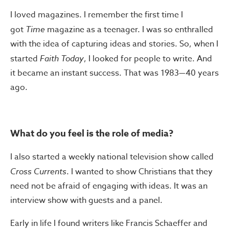
I loved magazines. I remember the first time I
got
Time
magazine as a teenager. I was so enthralled
with the idea of capturing ideas and stories. So, when I
started
Faith Today
, I looked for people to write. And
it became an instant success. That was 1983—40 years
ago.
What do you feel is the role of media?
I also started a weekly national television show called
Cross Currents
. I wanted to show Christians that they
need not be afraid of engaging with ideas. It was an
interview show with guests and a panel.
Early in life I found writers like Francis Schaeffer and