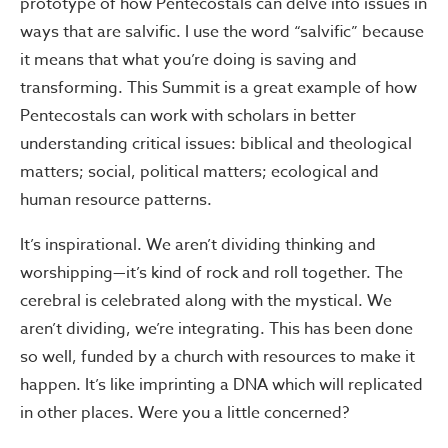
prototype of how Pentecostals can delve into issues in
ways that are salvific. I use the word “salvific” because
it means that what you’re doing is saving and
transforming. This Summit is a great example of how
Pentecostals can work with scholars in better
understanding critical issues: biblical and theological
matters; social, political matters; ecological and
human resource patterns.
It’s inspirational. We aren’t dividing thinking and
worshipping—it’s kind of rock and roll together. The
cerebral is celebrated along with the mystical. We
aren’t dividing, we’re integrating. This has been done
so well, funded by a church with resources to make it
happen. It’s like imprinting a DNA which will replicated
in other places. Were you a little concerned?