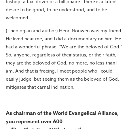
bishop, a taxi driver or a billionaire—there is a latent
desire to be good, to be understood, and to be
welcomed.
(Theologian and author) Henri Nouwen was my friend.
He lived near me, and I did a documentary on him. He
had a wonderful phrase, “We are the beloved of God.”
So, anyone, regardless of their status, or their faith,
they are the beloved of God, no more, no less than I
am. And that is freeing. I meet people who I could
easily judge, but seeing them as the beloved of God,
mitigates that carnal inclination.
As chairman of the World Evangelical Alliance,
you represent over 600