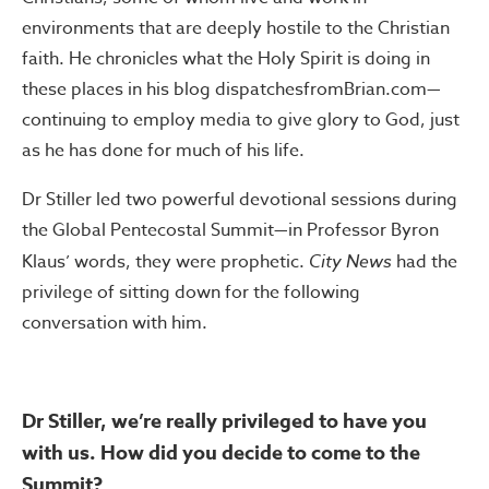
environments that are deeply hostile to the Christian
faith. He chronicles what the Holy Spirit is doing in
these places in his blog dispatchesfromBrian.com—
continuing to employ media to give glory to God, just
as he has done for much of his life.
Dr Stiller led two powerful devotional sessions during
the Global Pentecostal Summit—in Professor Byron
Klaus’ words, they were prophetic.
City News
had the
privilege of sitting down for the following
conversation with him.
Dr Stiller, we’re really privileged to have you
with us. How did you decide to come to the
Summit?