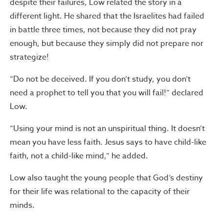
despite their failures, Low related the story in a
different light. He shared that the Israelites had failed
in battle three times, not because they did not pray
enough, but because they simply did not prepare nor
strategize!
“Do not be deceived. If you don’t study, you don’t
need a prophet to tell you that you will fail!” declared
Low.
“Using your mind is not an unspiritual thing. It doesn’t
mean you have less faith. Jesus says to have child-like
faith, not a child-like mind,” he added.
Low also taught the young people that God’s destiny
for their life was relational to the capacity of their
minds.