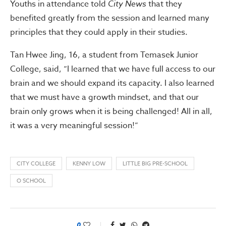
Youths in attendance told
City News
that they
benefited greatly from the session and learned many
principles that they could apply in their studies.
Tan Hwee Jing, 16, a student from Temasek Junior
College, said, “I learned that we have full access to our
brain and we should expand its capacity. I also learned
that we must have a growth mindset, and that our
brain only grows when it is being challenged! All in all,
it was a very meaningful session!”
CITY COLLEGE
KENNY LOW
LITTLE BIG PRE-SCHOOL
O SCHOOL
0