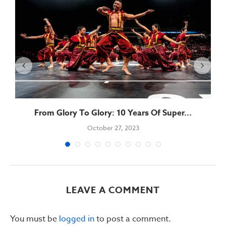
From Glory To Glory: 10 Years Of Super...
October 27, 2023
LEAVE A COMMENT
You must be
logged in
to post a comment.