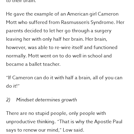
to their brain.
He gave the example of an American girl Cameron
Mott who suffered from Rasmussen’s Syndrome. Her
parents decided to let her go through a surgery
leaving her with only half her brain. Her brain,
however, was able to re-wire itself and functioned
normally. Mott went on to do well in school and
became a ballet teacher.
“If Cameron can do it with half a brain, all of you can
do it!”
2) Mindset determines growth
There are no stupid people, only people with
unproductive thinking. “That is why the Apostle Paul
says to renew our mind,” Low said.