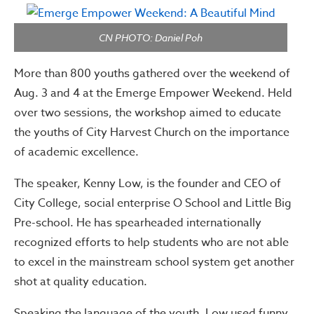
CN PHOTO: Daniel Poh
More than 800 youths gathered over the weekend of
Aug. 3 and 4 at the Emerge Empower Weekend. Held
over two sessions, the workshop aimed to educate
the youths of City Harvest Church on the importance
of academic excellence.
The speaker, Kenny Low,
is the founder and CEO of
City College, social enterprise O School and Little Big
Pre-school. He has spearheaded internationally
recognized efforts to help students who are not able
to excel in the mainstream school system get another
shot at quality education.
Speaking the language of the youth, Low used funny