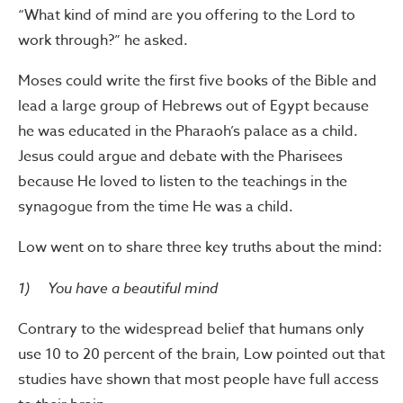
“What kind of mind are you offering to the Lord to
work through?” he asked.
Moses could write the first five books of the Bible and
lead a large group of Hebrews out of Egypt because
he was educated in the Pharaoh’s palace as a child.
Jesus could argue and debate with the Pharisees
because He loved to listen to the teachings in the
synagogue from the time He was a child.
Low went on to share three key truths about the mind:
1) You have a beautiful mind
Contrary to the widespread belief that humans only
use 10 to 20 percent of the brain, Low pointed out that
studies have shown that most people have full access