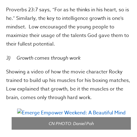
Proverbs 23:7 says, “For as he thinks in his heart, so is
he.” Similarly, the key to intelligence growth is one’s
mindset. Low encouraged the young people to
maximize their usage of the talents God gave them to
their fullest potential.
3) Growth comes through work
Showing a video of how the movie character Rocky
trained to build up his muscles for his boxing matches,
Low explained that growth, be it the muscles or the
brain, comes only through hard work.
CN PHOTO: Daniel Poh