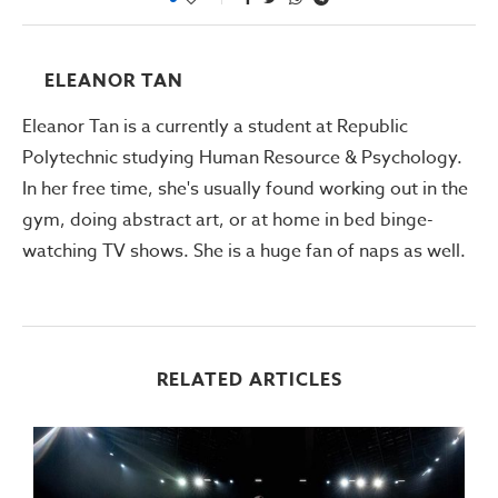
ELEANOR TAN
Eleanor Tan is a currently a student at Republic
Polytechnic studying Human Resource & Psychology.
In her free time, she's usually found working out in the
gym, doing abstract art, or at home in bed binge-
watching TV shows. She is a huge fan of naps as well.
RELATED ARTICLES