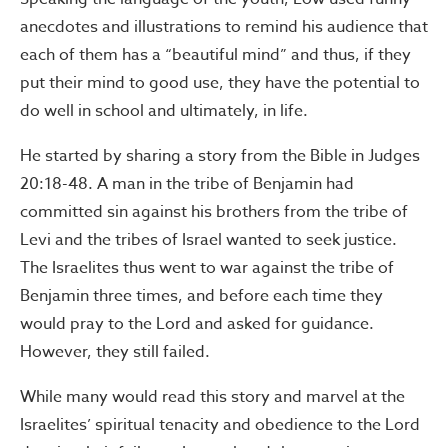
anecdotes and illustrations to remind his audience that
each of them has a “beautiful mind” and thus, if they
put their mind to good use, they have the potential to
do well in school and ultimately, in life.
He started by sharing a story from the Bible in Judges
20:18-48. A man in the tribe of Benjamin had
committed sin against his brothers from the tribe of
Levi and the tribes of Israel wanted to seek justice.
The Israelites thus went to war against the tribe of
Benjamin three times, and before each time they
would pray to the Lord and asked for guidance.
However, they still failed.
While many would read this story and marvel at the
Israelites’ spiritual tenacity and obedience to the Lord