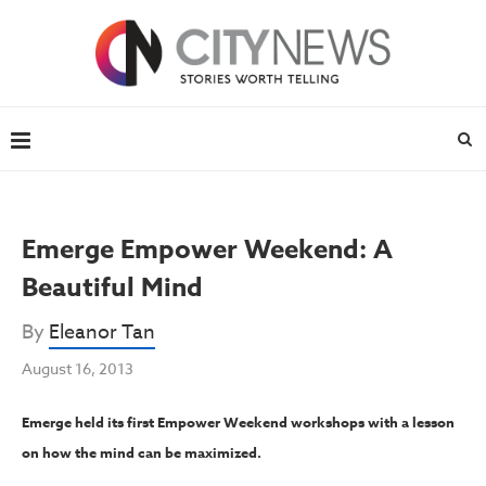
Emerge Empower Weekend: A
Beautiful Mind
By
Eleanor Tan
August 16, 2013
Emerge held its first Empower Weekend workshops with a lesson
on how the mind can be maximized.