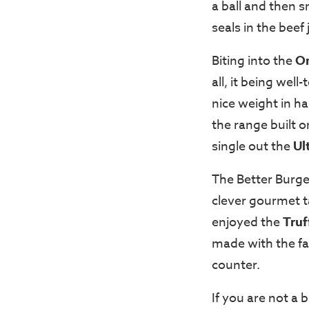
a ball and then s
seals in the beef 
Biting into the
O
all, it being wel
nice weight in ha
the range built o
single out the
Ul
The Better Burge
clever gourmet ta
enjoyed the
Truf
made with the fa
counter.
If you are not a 