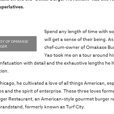
uperlatives.
Spend any length of time with 
will get a sense of their being. A
SY OF OMAKASE
GER.
chef-cum-owner of Omakase Bur
Yao took me on a tour around his
infatuation with detail and the exhaustive lengths he 
tion.
hicago, he cultivated a love of all things American, e
ps and the spirit of enterprise. These three loves for
ger Restaurant, an American
–
style gourmet burger r
Grandstand, formerly known as Turf City.