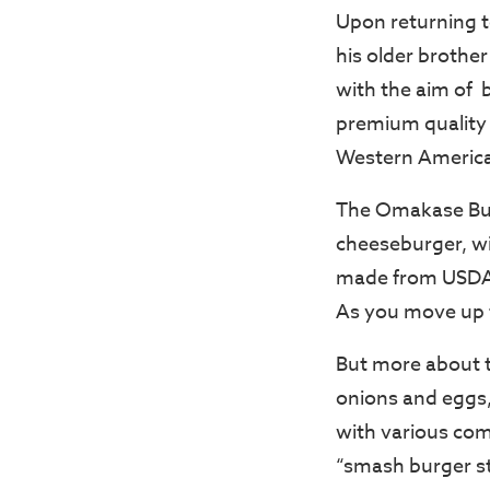
Upon returning t
his older brother
with the aim of 
premium quality b
Western America
The Omakase Burg
cheeseburger, wi
made from USDA c
As you move up 
But more about th
onions and eggs,
with various com
“smash burger st