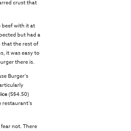
arred crust that
 beef with it at
expected but had a
 that the rest of
s, it was easy to
rger there is.
ase Burger’s
rticularly
ice
(S$4.50)
 restaurant’s
 fear not. There