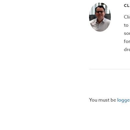
CL
Cl
to 
so
fo
dr
You must be
logge