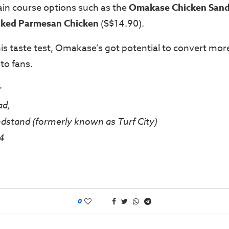
ain course options such as the
Omakase Chicken San
ked Parmesan Chicken
(S$14.90).
his taste test, Omakase’s got potential to convert mor
to fans.
r
ad,
dstand (formerly known as Turf City)
4
0