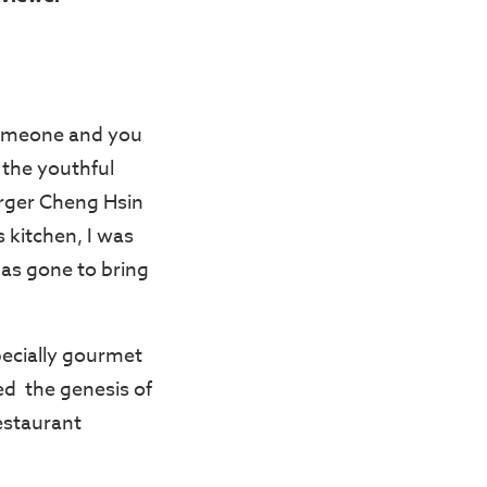
someone and you
s the youthful
ger Cheng Hsin
 kitchen, I was
has gone to bring
specially gourmet
med the genesis of
estaurant