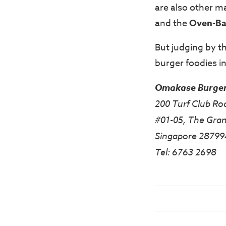
are also other m
and the
Oven-Ba
But judging by t
burger foodies in
Omakase Burge
200 Turf Club Ro
#01-05, The Gran
Singapore 28799
Tel: 6763 2698