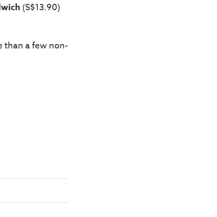
dwich
(S$13.90)
e than a few non-