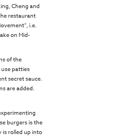
iking, Cheng and
the restaurant
Movement”, i.e.
take on Mid-
ns of the
 use patties
nt secret sauce.
ms are added.
 experimenting
se burgers is the
is rolled up into