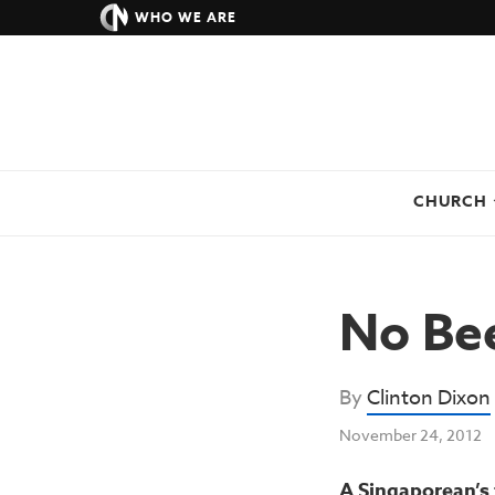
WHO WE ARE
CHURCH
No Bee
By
Clinton Dixon
November 24, 2012
A Singaporean’s 