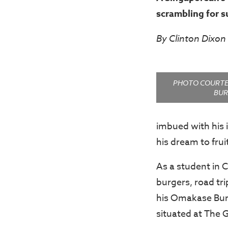
scrambling for s
By Clinton Dixon
PHOTO COURTE
BUR
imbued with his 
his dream to frui
As a student in C
burgers, road tri
his Omakase Bur
situated at The 