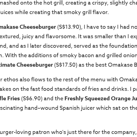
mashed onto the hot grill, creating a crispy, slightly ch
juices while creating that smoky grill flavor.
makase Cheeseburger
(S$13.90), I have to say I had no
l-textured, juicy and flavorsome. It was smaller than I 
nd, and as I later discovered, served as the foundation
n. With the additions of smoky bacon and grilled onion
timate Cheeseburger
(S$17.50) as the best Omakase Bu
r ethos also flows to the rest of the menu with Omak
kes on the fast food standards of fries and drinks. I pa
fle Fries
(S$6.90) and the
Freshly Squeezed Orange Ju
scinating hand
–
wound Spanish juicer which sat on the
burger-loving patron who’s just there for the company,