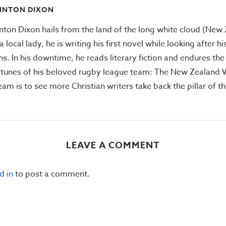
INTON DIXON
inton Dixon hails from the land of the long white cloud (New
a local lady, he is writing his first novel while looking after h
ns. In his downtime, he reads literary fiction and endures the 
rtunes of his beloved rugby league team: The New Zealand Wa
eam is to see more Christian writers take back the pillar of t
LEAVE A COMMENT
d in
to post a comment.