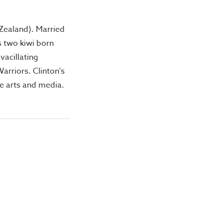
 Zealand). Married
is two kiwi born
vacillating
rriors. Clinton's
he arts and media.