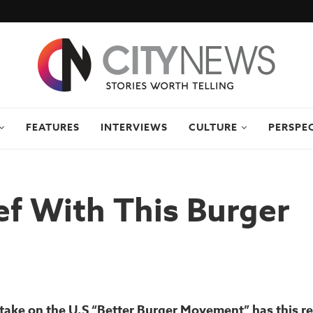
FEATURES
INTERVIEWS
CULTURE
PERSPE
f With This Burger
take on the U.S “Better Burger Movement” has this r