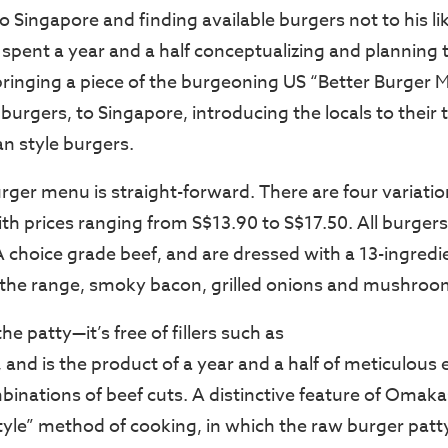
o Singapore and finding available burgers not to his l
 spent a year and a half conceptualizing and planning 
bringing a piece of the burgeoning US “Better Burger 
urgers, to Singapore, introducing the locals to their 
n style burgers.
er menu is straight-forward. There are four variatio
th prices ranging from S$13.90 to S$17.50. All burgers
hoice grade beef, and are dressed with a 13-ingredie
the range, smoky bacon, grilled onions and mushroo
e patty—it’s free of fillers such as
 and is the product of a year and a half of meticulous
binations of beef cuts. A distinctive feature of Omaka
yle” method of cooking, in which the raw burger patty 