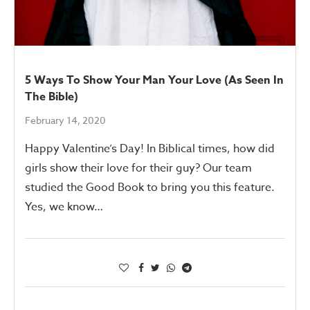
5 Ways To Show Your Man Your Love (As Seen In
The Bible)
February 14, 2020
Happy Valentine’s Day! In Biblical times, how did
girls show their love for their guy? Our team
studied the Good Book to bring you this feature.
Yes, we know…