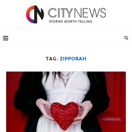
TAG:
ZIPPORAH