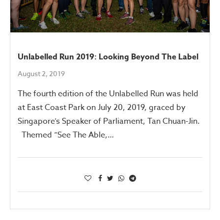
Unlabelled Run 2019: Looking Beyond The Label
August 2, 2019
The fourth edition of the Unlabelled Run was held
at East Coast Park on July 20, 2019, graced by
Singapore’s Speaker of Parliament, Tan Chuan-Jin.
Themed “See The Able,…