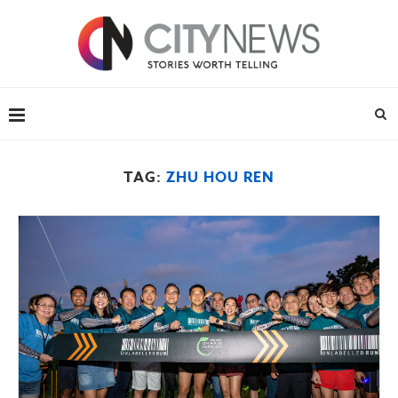
TAG:
ZHU HOU REN