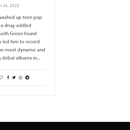
 26, 2022
washed up teen pop
 a drug-addled
Keith Green found
 led him to record
the most dynamic and
g debut albums in…