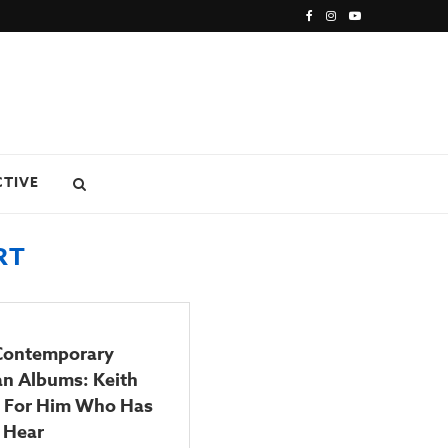
CTIVE
RT
 Contemporary
an Albums: Keith
s For Him Who Has
 Hear