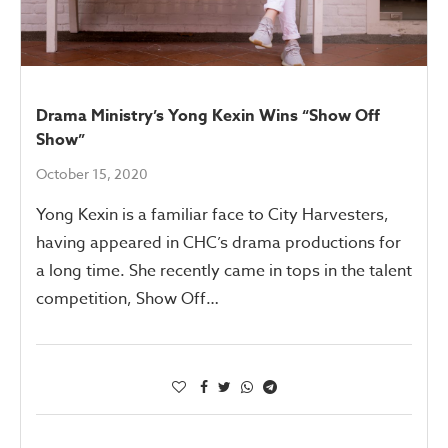
Drama Ministry’s Yong Kexin Wins “Show Off
Show”
October 15, 2020
Yong Kexin is a familiar face to City Harvesters,
having appeared in CHC’s drama productions for
a long time. She recently came in tops in the talent
competition, Show Off…