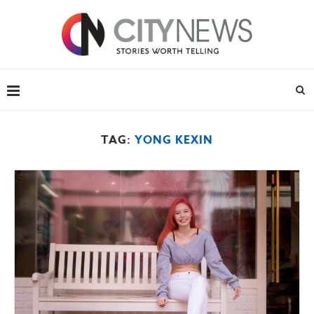
TAG:
YONG KEXIN