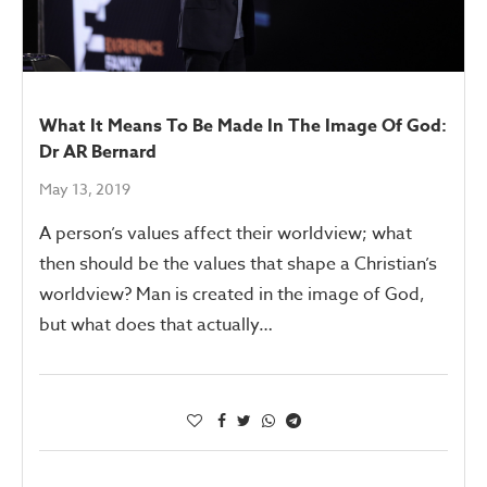
What It Means To Be Made In The Image Of God:
Dr AR Bernard
May 13, 2019
A person’s values affect their worldview; what
then should be the values that shape a Christian’s
worldview? Man is created in the image of God,
but what does that actually…