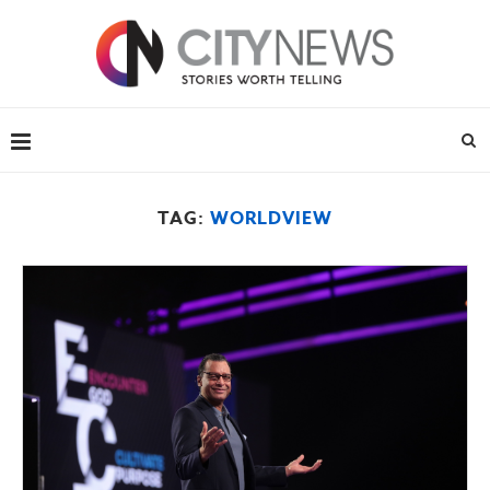
TAG:
WORLDVIEW