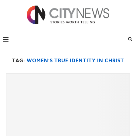
TAG:
WOMEN’S TRUE IDENTITY IN CHRIST