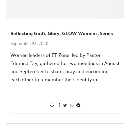
Reflecting God’s Glory: GLOW Women’s Series
September 23, 2020
Women leaders of ET Zone, led by Pastor
Edmund Tay, gathered for two meetings in August
and September to share, pray and encourage
each other to remember their identity in…