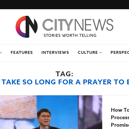
FEATURES
INTERVIEWS
CULTURE
PERSPE
TAG:
 TAKE SO LONG FOR A PRAYER TO
How To
Proces
Promise