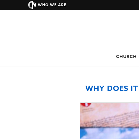
WHO WE ARE
CHURCH
WHY DOES IT