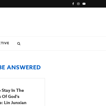
CTIVE
 BE ANSWERED
 Stay In The
s Of God’s
: Lin Junxian