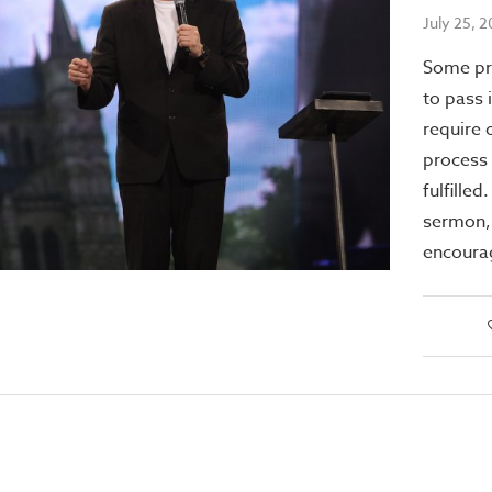
July 25, 
Some pr
to pass 
require 
process 
fulfilled
sermon, 
encoura