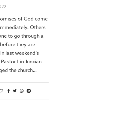
2022
omises of God come
immediately. Others
one to go through a
before they are
. In last weekend’s
Pastor Lin Junxian
ged the church…