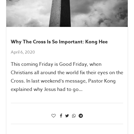
Why The Cross Is So Important: Kong Hee
April 6, 2020
This coming Friday is Good Friday, when
Christians all around the world fix their eyes on the
Cross. In last weekend’s message, Pastor Kong
explained why Jesus had to go…