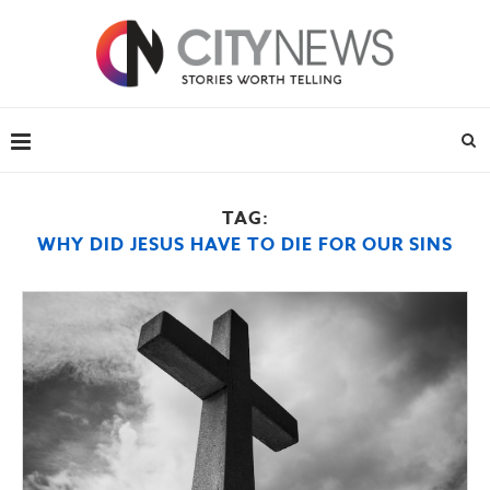
TAG:
WHY DID JESUS HAVE TO DIE FOR OUR SINS