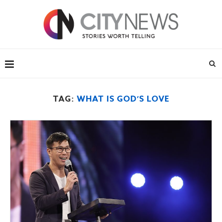
TAG:
WHAT IS GOD’S LOVE