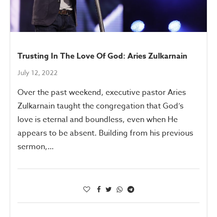
Trusting In The Love Of God: Aries Zulkarnain
July 12, 2022
Over the past weekend, executive pastor Aries
Zulkarnain taught the congregation that God’s
love is eternal and boundless, even when He
appears to be absent. Building from his previous
sermon,…