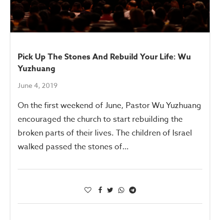
Pick Up The Stones And Rebuild Your Life: Wu
Yuzhuang
June 4, 2019
On the first weekend of June, Pastor Wu Yuzhuang
encouraged the church to start rebuilding the
broken parts of their lives. The children of Israel
walked passed the stones of…