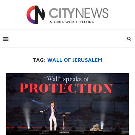
TAG:
WALL OF JERUSALEM