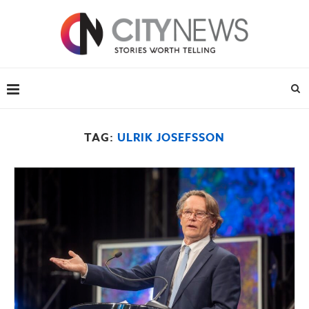
TAG:
ULRIK JOSEFSSON