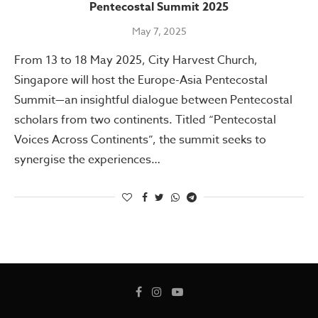
Pentecostal Summit 2025
May 7, 2025
From 13 to 18 May 2025, City Harvest Church,
Singapore will host the Europe-Asia Pentecostal
Summit—an insightful dialogue between Pentecostal
scholars from two continents. Titled “Pentecostal
Voices Across Continents”, the summit seeks to
synergise the experiences…