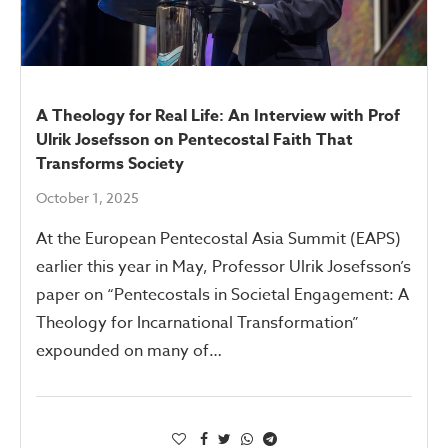
A Theology for Real Life: An Interview with Prof
Ulrik Josefsson on Pentecostal Faith That
Transforms Society
October 1, 2025
At the European Pentecostal Asia Summit (EAPS)
earlier this year in May, Professor Ulrik Josefsson’s
paper on “Pentecostals in Societal Engagement: A
Theology for Incarnational Transformation”
expounded on many of…