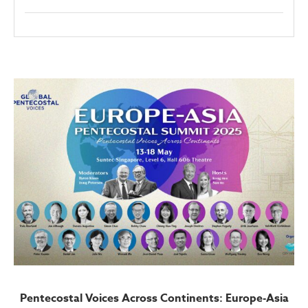
Pentecostal Voices Across Continents: Europe-Asia