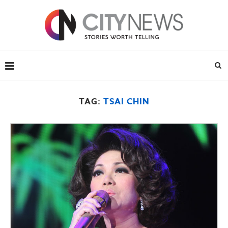
TAG:
TSAI CHIN