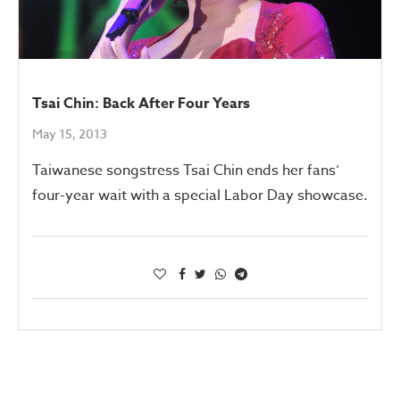
Tsai Chin: Back After Four Years
May 15, 2013
Taiwanese songstress Tsai Chin ends her fans’
four-year wait with a special Labor Day showcase.