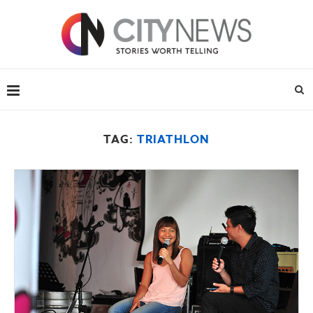
TAG:
TRIATHLON