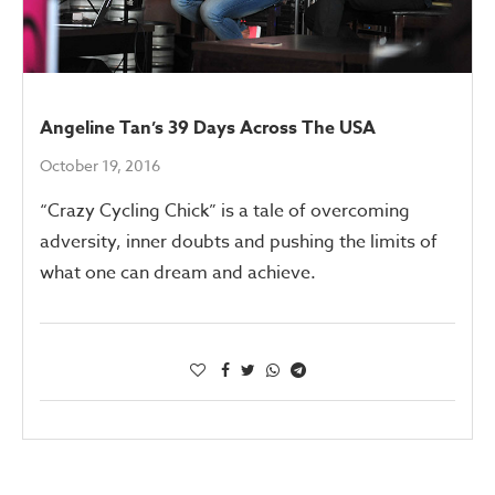
Angeline Tan’s 39 Days Across The USA
October 19, 2016
“Crazy Cycling Chick” is a tale of overcoming
adversity, inner doubts and pushing the limits of
what one can dream and achieve.