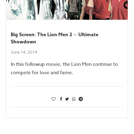
Big Screen: The Lion Men 2 — Ultimate
Showdown
June 14, 2014
In this followup movie, the Lion Men continue to
compete for love and fame.