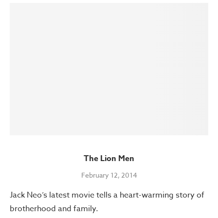
The Lion Men
February 12, 2014
Jack Neo’s latest movie tells a heart-warming story of
brotherhood and family.