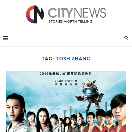
TAG:
TOSH ZHANG