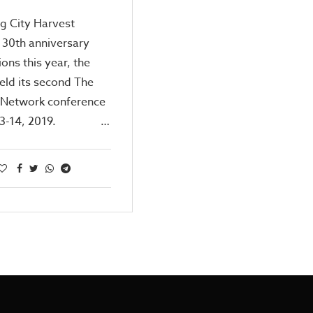
g City Harvest
 30th anniversary
ions this year, the
eld its second The
 Network conference
 13-14, 2019. …