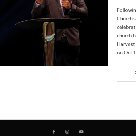
Followin
Church’s
celebrat
church h
Harvest
on Oct