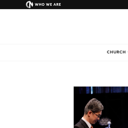
WHO WE ARE
CHURCH