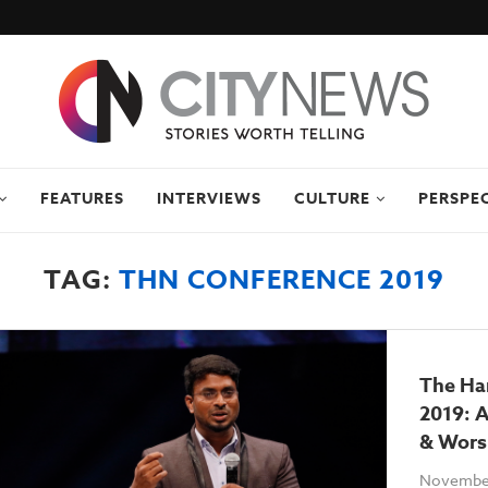
FEATURES
INTERVIEWS
CULTURE
PERSPE
TAG:
THN CONFERENCE 2019
The Ha
2019: A
& Wors
November