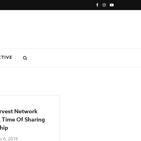
CTIVE
rvest Network
 Time Of Sharing
hip
 6, 2019