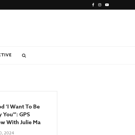
CTIVE
od ‘I Want To Be
 You'”: GPS
ew With Julie Ma
0, 2024