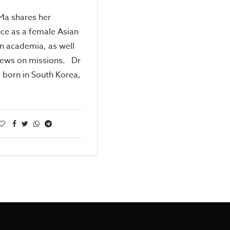
 Ma shares her
ce as a female Asian
in academia, as well
iews on missions. Dr
, born in South Korea,