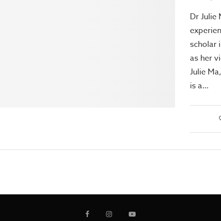
Dr Julie
experien
scholar 
as her v
Julie Ma
is a…