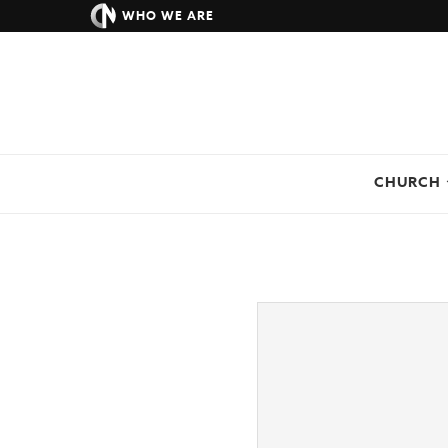
WHO WE ARE
CHURCH