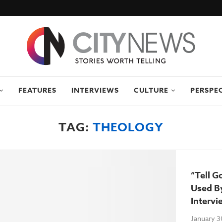
FEATURES
INTERVIEWS
CULTURE
PERSPE
TAG:
THEOLOGY
“Tell G
Used By
Intervi
January 3