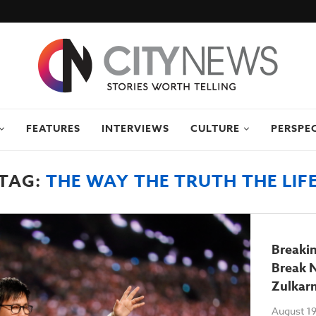
FEATURES
INTERVIEWS
CULTURE
PERSPE
TAG:
THE WAY THE TRUTH THE LIF
Breakin
Break 
Zulkar
August 19