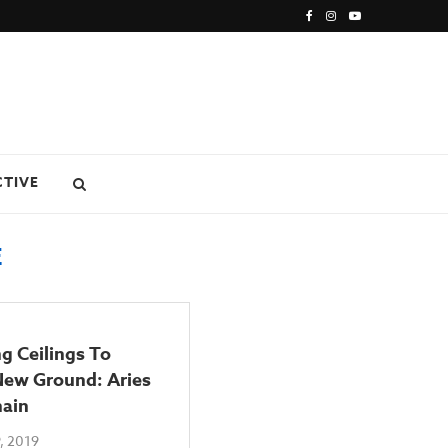
CTIVE
E
g Ceilings To
New Ground: Aries
nain
, 2019