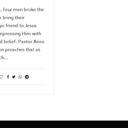
5, four men broke the
o bring their
ic friend to Jesus
impressing Him with
ld belief. Pastor Aries
in preaches that as
rch…