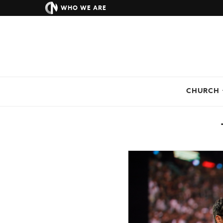
WHO WE ARE
CHURCH