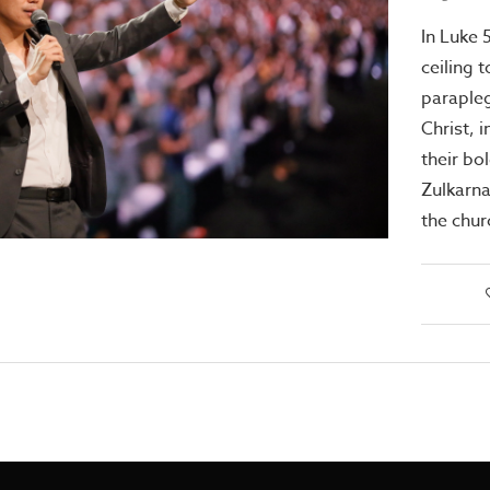
In Luke 
ceiling t
parapleg
Christ, 
their bo
Zulkarna
the chu