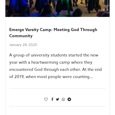
Emerge Varsity Camp: Meeting God Through
Community
January 28, 2020
A group of university students started the new
year with a heartwarming camp where they
encountered God through each other. At the end
of 2019, when most people were counting…