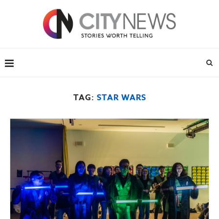
TAG:
STAR WARS