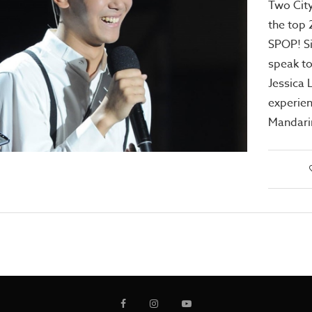
Two City
the top 
SPOP! S
speak t
Jessica 
experien
Mandari