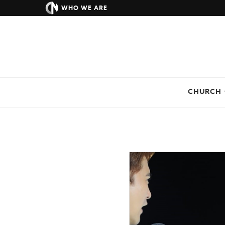
WHO WE ARE
CHURCH