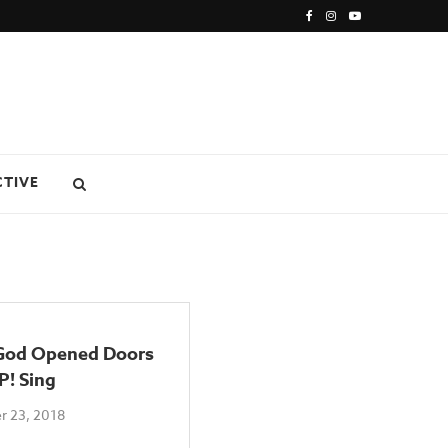
CTIVE
od Opened Doors
P! Sing
 23, 2018