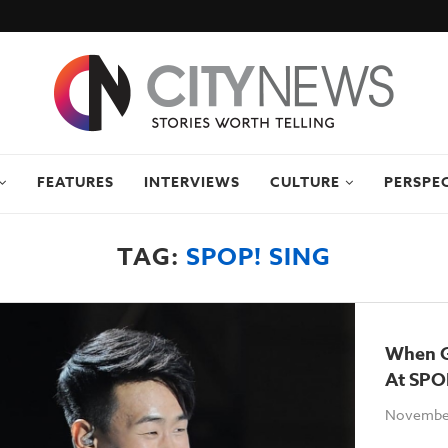
FEATURES
INTERVIEWS
CULTURE
PERSPE
TAG:
SPOP! SING
When G
At SPO
November