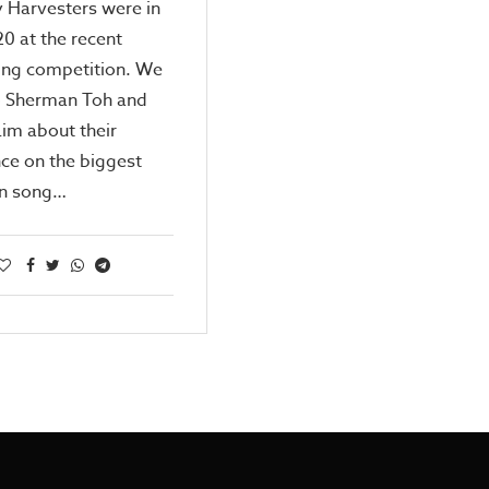
 Harvesters were in
20 at the recent
ing competition. We
o Sherman Toh and
Lim about their
ce on the biggest
n song…