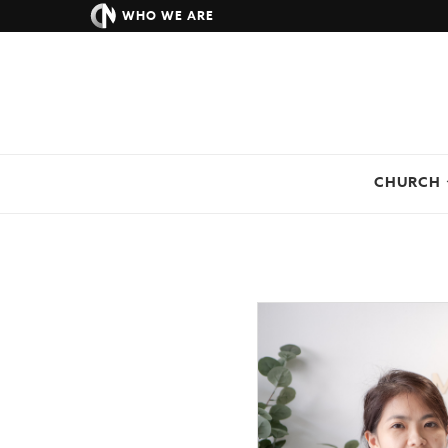
WHO WE ARE
CHURCH