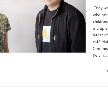
They we
who got 
children
multiple
latest o
café Mai
Commiss
Kelvin…