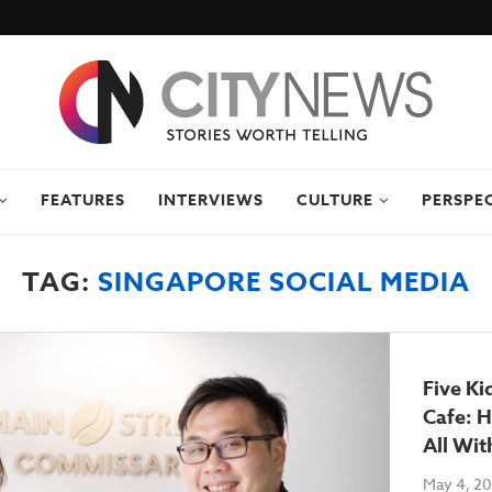
FEATURES
INTERVIEWS
CULTURE
PERSPE
TAG:
SINGAPORE SOCIAL MEDIA
Five Ki
Cafe: H
All Wit
May 4, 2