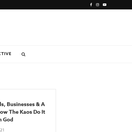
CTIVE
ds, Businesses & A
ow The Kaos Do It
h God
021