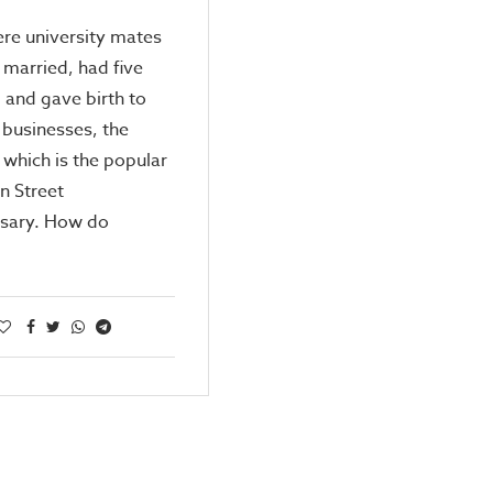
re university mates
married, had five
, and gave birth to
 businesses, the
f which is the popular
n Street
ary. How do