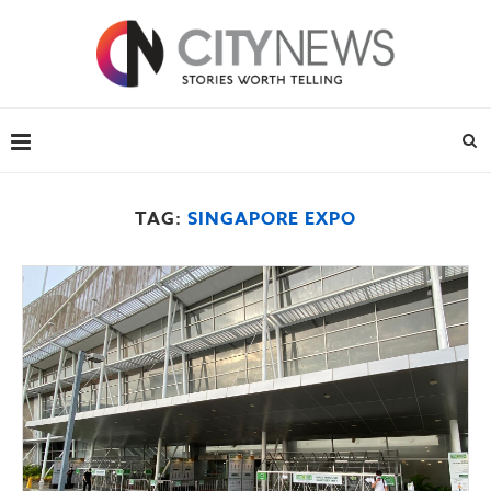
TAG:
SINGAPORE EXPO