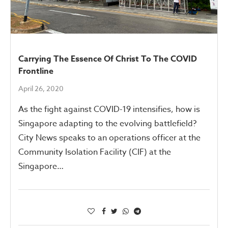
Carrying The Essence Of Christ To The COVID
Frontline
April 26, 2020
As the fight against COVID-19 intensifies, how is
Singapore adapting to the evolving battlefield?
City News speaks to an operations officer at the
Community Isolation Facility (CIF) at the
Singapore…