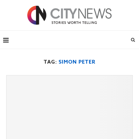
TAG:
SIMON PETER