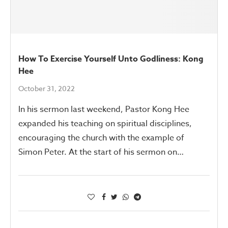
How To Exercise Yourself Unto Godliness: Kong
Hee
October 31, 2022
In his sermon last weekend, Pastor Kong Hee
expanded his teaching on spiritual disciplines,
encouraging the church with the example of
Simon Peter. At the start of his sermon on…