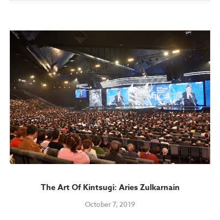
The Art Of Kintsugi: Aries Zulkarnain
October 7, 2019