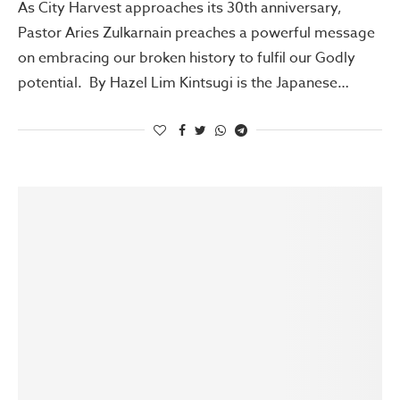
As City Harvest approaches its 30th anniversary,
Pastor Aries Zulkarnain preaches a powerful message
on embracing our broken history to fulfil our Godly
potential. By Hazel Lim Kintsugi is the Japanese…