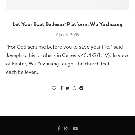
Let Your Boat Be Jesus’ Platform: Wu Yuzhuang
April 8, 2019
“For God sent me before you to save your life,” said
Joseph to his brothers in Genesis 45:4-5 (NLV). In view
of Easter, Wu Yuzhuang taught the church that
each believer…