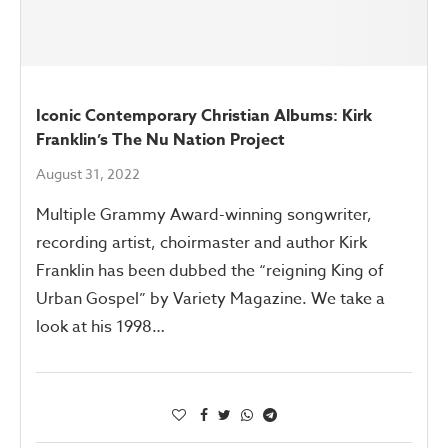
Iconic Contemporary Christian Albums: Kirk
Franklin’s The Nu Nation Project
August 31, 2022
Multiple Grammy Award-winning songwriter,
recording artist, choirmaster and author Kirk
Franklin has been dubbed the “reigning King of
Urban Gospel” by Variety Magazine. We take a
look at his 1998…