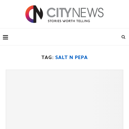
TAG:
SALT N PEPA