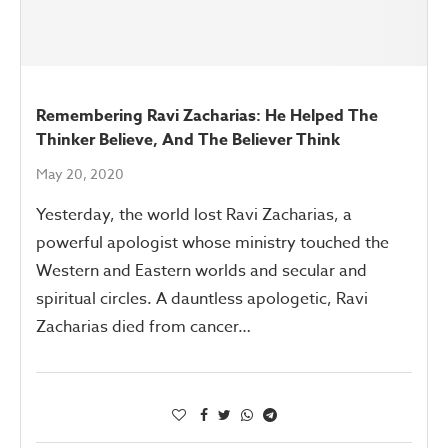
Remembering Ravi Zacharias: He Helped The
Thinker Believe, And The Believer Think
May 20, 2020
Yesterday, the world lost Ravi Zacharias, a
powerful apologist whose ministry touched the
Western and Eastern worlds and secular and
spiritual circles. A dauntless apologetic, Ravi
Zacharias died from cancer…