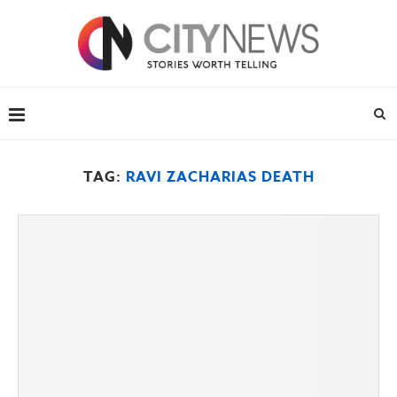
TAG:
RAVI ZACHARIAS DEATH