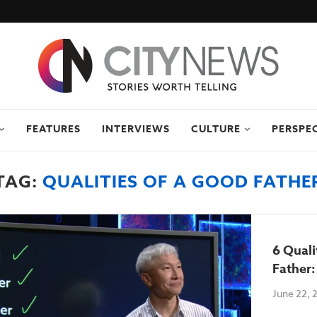
FEATURES
INTERVIEWS
CULTURE
PERSPE
TAG:
QUALITIES OF A GOOD FATHE
6 Quali
Father
June 22, 