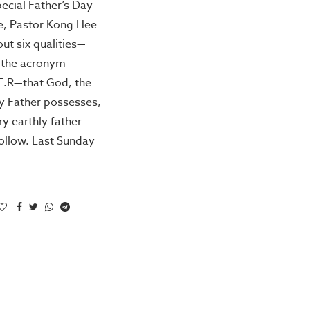
special Father’s Day
, Pastor Kong Hee
out six qualities—
 the acronym
E.R—that God, the
y Father possesses,
ry earthly father
ollow. Last Sunday