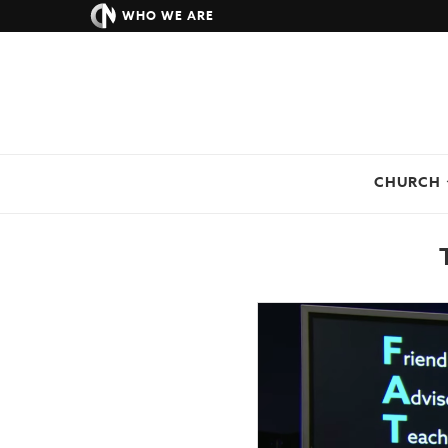
WHO WE ARE
CHURCH