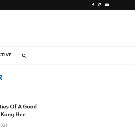
CTIVE
R
ties Of A Good
: Kong Hee
2021