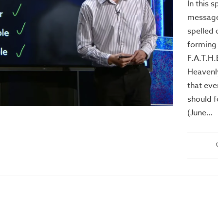
In this 
message
spelled 
forming
F.A.T.H.
Heavenl
that eve
should f
(June…