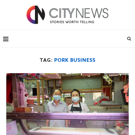
TAG:
PORK BUSINESS