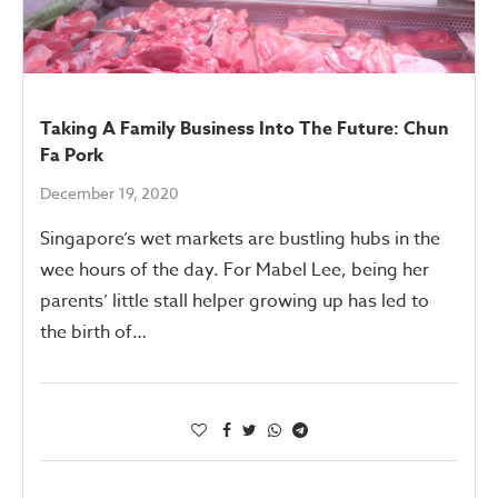
Taking A Family Business Into The Future: Chun
Fa Pork
December 19, 2020
Singapore’s wet markets are bustling hubs in the
wee hours of the day. For Mabel Lee, being her
parents’ little stall helper growing up has led to
the birth of…