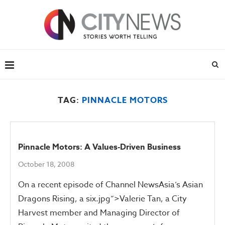
TAG:
PINNACLE MOTORS
Pinnacle Motors: A Values-Driven Business
October 18, 2008
On a recent episode of Channel NewsAsia’s Asian
Dragons Rising, a six.jpg”>Valerie Tan, a City
Harvest member and Managing Director of