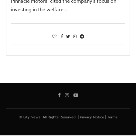
Pinnacle Motors, cited the company’s focus on
investing in the welfare…
© City News. All Rights Reserved. |
Privacy Notice
|
Terms