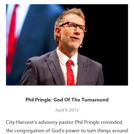
Phil Pringle: God Of The Turnaround
April 9, 2013
City Harvest’s advisory pastor Phil Pringle reminded
the congregation of God’s power to turn things around