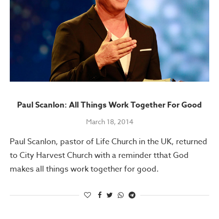
Paul Scanlon: All Things Work Together For Good
March 18, 2014
Paul Scanlon, pastor of Life Church in the UK, returned
to City Harvest Church with a reminder tthat God
makes all things work together for good.