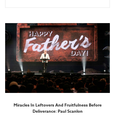
Miracles In Leftovers And Fruitfulness Before
Deliverance: Paul Scanlon