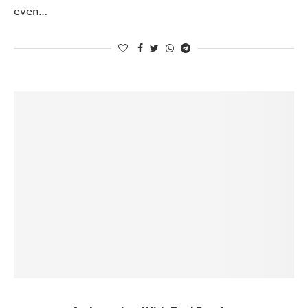
even…