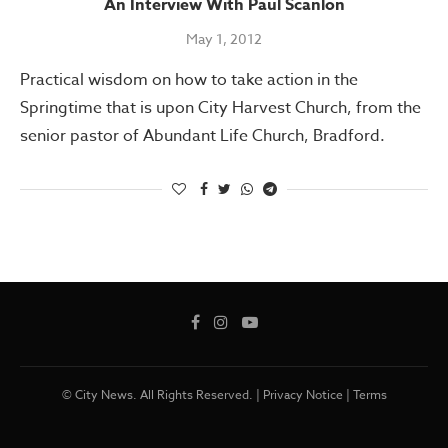
An Interview With Paul Scanlon
May 1, 2012
Practical wisdom on how to take action in the
Springtime that is upon City Harvest Church, from the
senior pastor of Abundant Life Church, Bradford.
© City News. All Rights Reserved. |
Privacy Notice
|
Terms