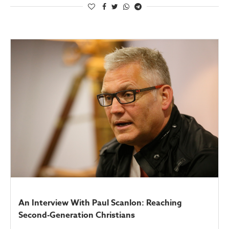
An Interview With Paul Scanlon: Reaching
Second-Generation Christians