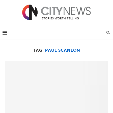
TAG:
PAUL SCANLON