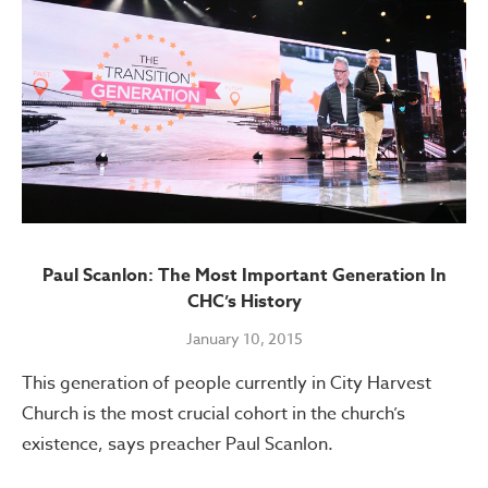
Paul Scanlon: The Most Important Generation In
CHC’s History
January 10, 2015
This generation of people currently in City Harvest
Church is the most crucial cohort in the church’s
existence, says preacher Paul Scanlon.