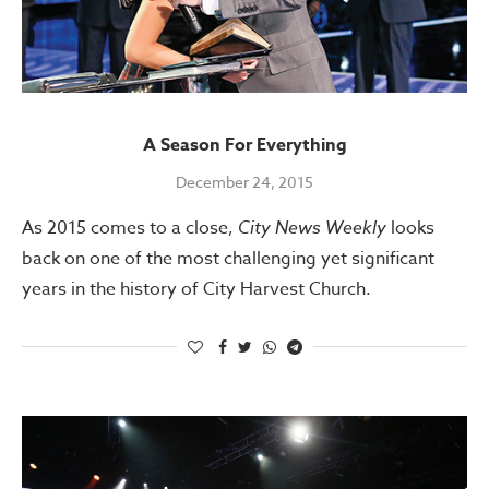
A Season For Everything
December 24, 2015
As 2015 comes to a close,
City News Weekly
looks
back on one of the most challenging yet significant
years in the history of City Harvest Church.