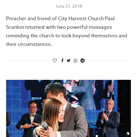
June 21, 2018
Preacher and friend of City Harvest Church Paul
Scanlon returned with two powerful messages
reminding the church to look beyond themselves and
their circumstances.