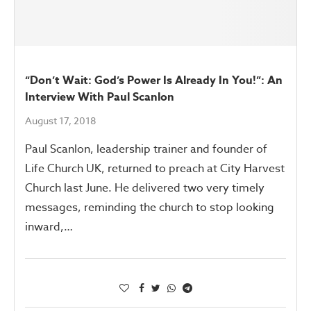
“Don’t Wait: God’s Power Is Already In You!”: An
Interview With Paul Scanlon
August 17, 2018
Paul Scanlon, leadership trainer and founder of
Life Church UK, returned to preach at City Harvest
Church last June. He delivered two very timely
messages, reminding the church to stop looking
inward,…