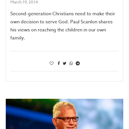
March 19, 2014
Second-generation Christians need to make their
own decision to serve God. Paul Scanlon shares
his views on reaching the children in our own
family.