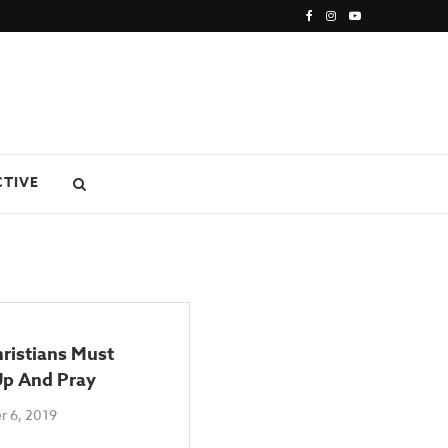
CTIVE
ristians Must
p And Pray
 6, 2019