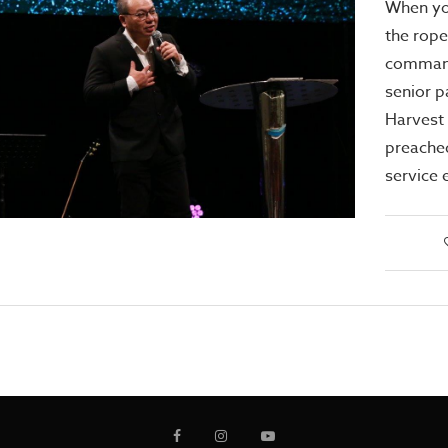
When yo
the rope
command
senior p
Harvest
preache
service 