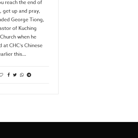
u reach the end of
, get up and pray,
ed George Tiong,
astor of Kuching
 Church when he
d at CHC’s Chinese
earlier this…