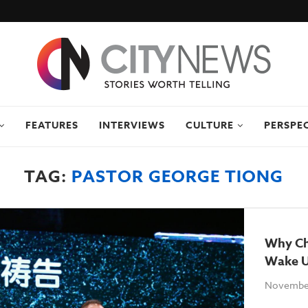
FEATURES
INTERVIEWS
CULTURE
PERSPE
TAG:
PASTOR GEORGE TIONG
Why Ch
Wake U
November