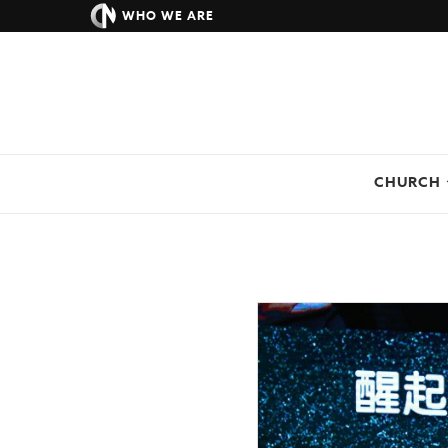
WHO WE ARE
CHURCH