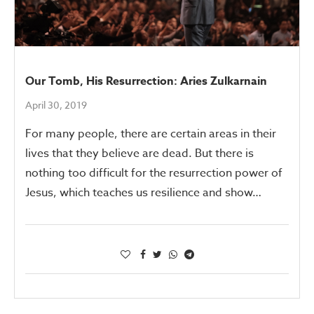
Our Tomb, His Resurrection: Aries Zulkarnain
April 30, 2019
For many people, there are certain areas in their
lives that they believe are dead. But there is
nothing too difficult for the resurrection power of
Jesus, which teaches us resilience and show…