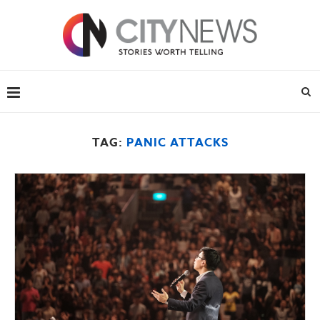
TAG:
PANIC ATTACKS