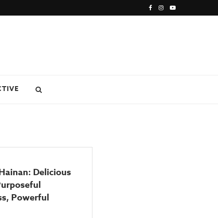
CTIVE
 Hainan: Delicious
Purposeful
ss, Powerful