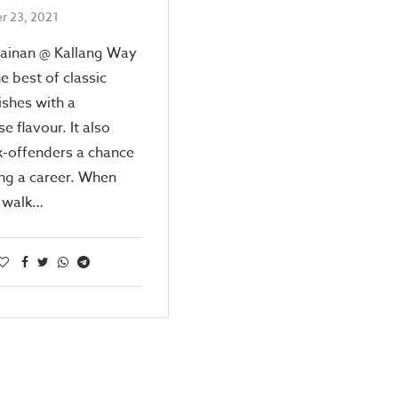
r 23, 2021
Hainan @ Kallang Way
he best of classic
dishes with a
e flavour. It also
x-offenders a chance
ing a career. When
t walk…