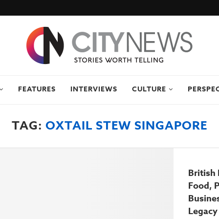
FEATURES
INTERVIEWS
CULTURE
PERSPE
TAG:
OXTAIL STEW SINGAPORE
British
Food, 
Busine
Legacy