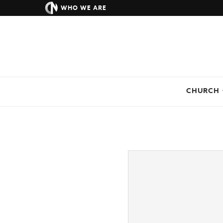
WHO WE ARE
CHURCH