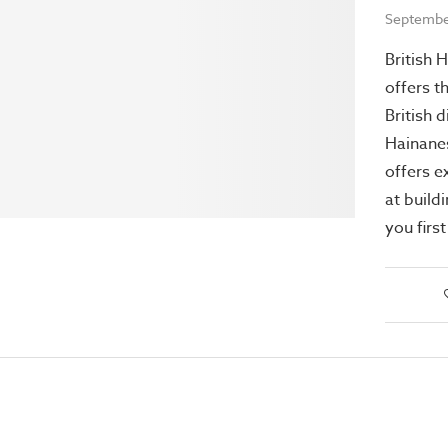
Septembe
British 
offers t
British 
Hainanes
offers e
at build
you firs