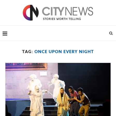
TAG:
ONCE UPON EVERY NIGHT