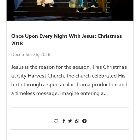
Once Upon Every Night With Jesus: Christmas
2018
December 26, 2018
Jesus is the reason for the season. This Christmas
at City Harvest Church, the church celebrated His
birth through a spectacular drama production and
a timeless message. Imagine entering a…