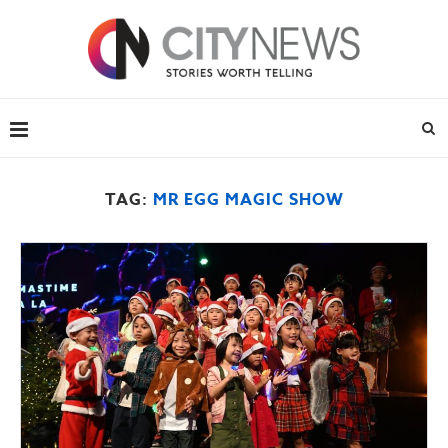
TAG:
MR EGG MAGIC SHOW