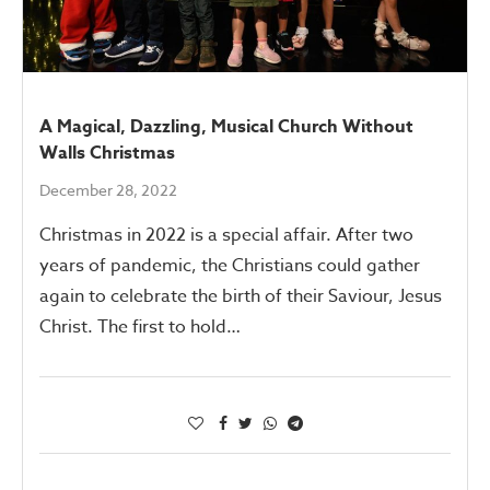
A Magical, Dazzling, Musical Church Without
Walls Christmas
December 28, 2022
Christmas in 2022 is a special affair. After two
years of pandemic, the Christians could gather
again to celebrate the birth of their Saviour, Jesus
Christ. The first to hold…