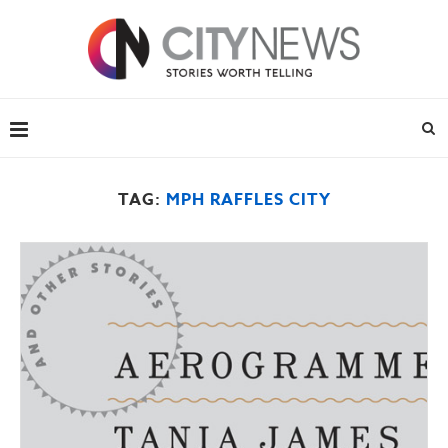
TAG:
MPH RAFFLES CITY