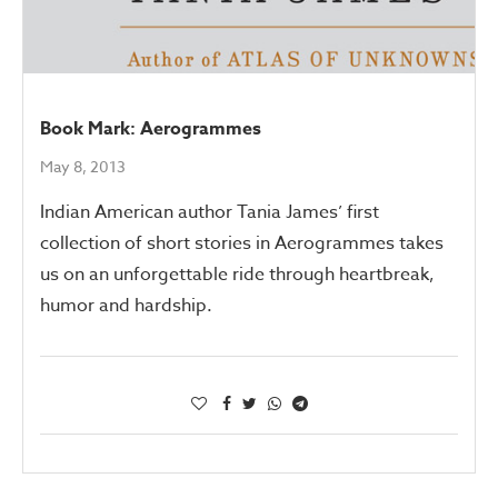
Book Mark: Aerogrammes
May 8, 2013
Indian American author Tania James’ first
collection of short stories in Aerogrammes takes
us on an unforgettable ride through heartbreak,
humor and hardship.