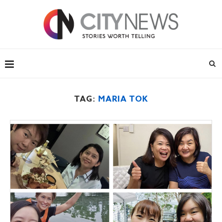
TAG:
MARIA TOK