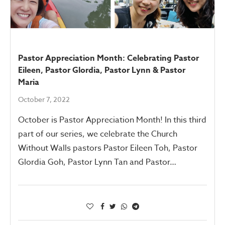
Pastor Appreciation Month: Celebrating Pastor
Eileen, Pastor Glordia, Pastor Lynn & Pastor
Maria
October 7, 2022
October is Pastor Appreciation Month! In this third
part of our series, we celebrate the Church
Without Walls pastors Pastor Eileen Toh, Pastor
Glordia Goh, Pastor Lynn Tan and Pastor…