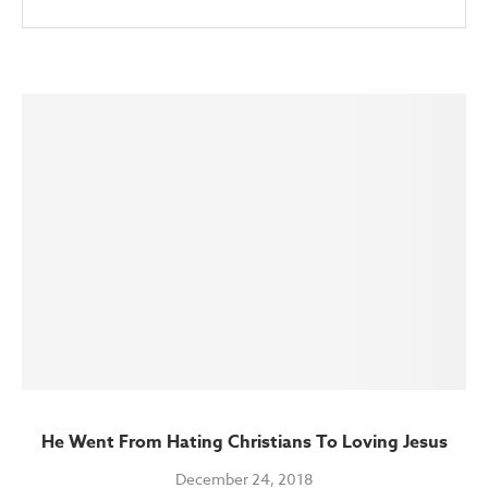
He Went From Hating Christians To Loving Jesus
December 24, 2018