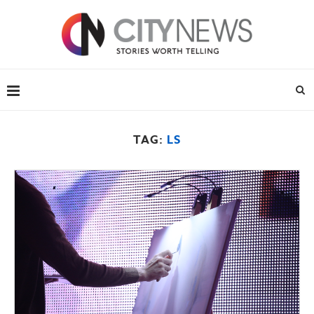
TAG:
LS