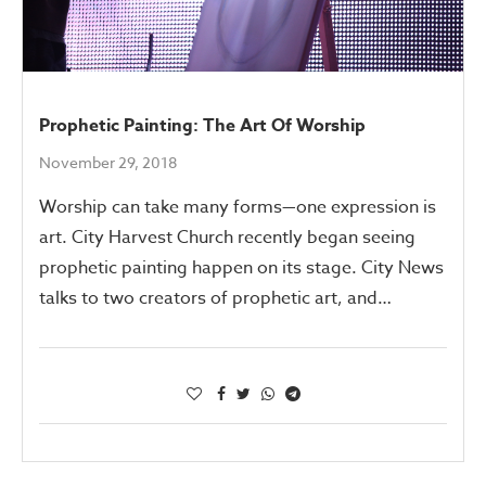
Prophetic Painting: The Art Of Worship
November 29, 2018
Worship can take many forms—one expression is
art. City Harvest Church recently began seeing
prophetic painting happen on its stage. City News
talks to two creators of prophetic art, and…