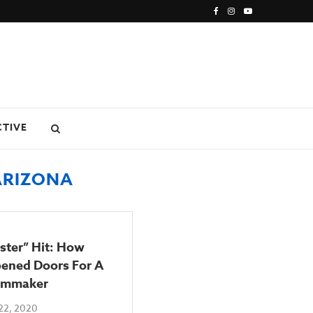
CTIVE
ARIZONA
ster” Hit: How
ened Doors For A
lmmaker
22, 2020