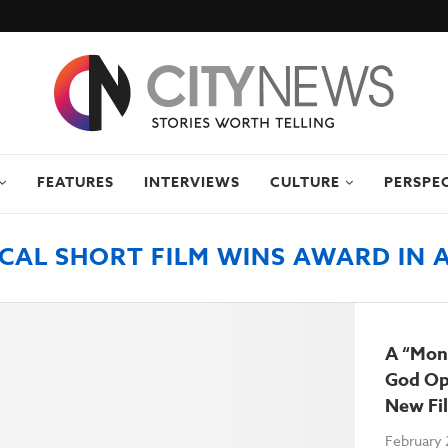
FEATURES
INTERVIEWS
CULTURE
PERSPE
CAL SHORT FILM WINS AWARD IN 
A “Mon
God Op
New Fi
February 