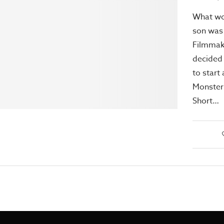
What wo
son was 
Filmmak
decided 
to start
Monster
Short…