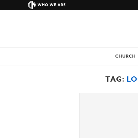
WHO WE ARE
CHURCH
TAG:
LO