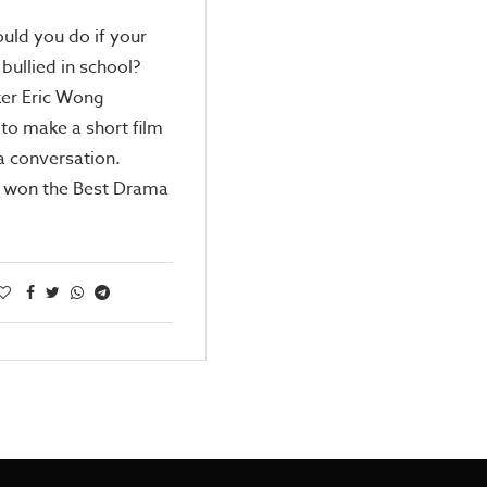
uld you do if your
bullied in school?
er Eric Wong
to make a short film
 a conversation.
 won the Best Drama