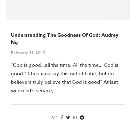
Understanding The Goodness Of God: Audrey
Ng
February 11, 2019
“God is good…all the time. All the time… God is
good.” Christians say this out of habit, but do
believers truly believe that God is good? At last
weekend’s service,…