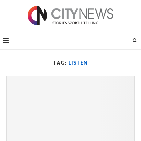
TAG:
LISTEN